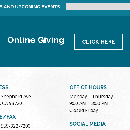
S AND UPCOMING EVENTS
Online Giving
CLICK HERE
ESS
OFFICE HOURS
. Shepherd Ave.
Monday – Thursday
, CA 93720
9:00 AM – 3:00 PM
Closed Friday
E/FAX
SOCIAL MEDIA
 559-322-7200