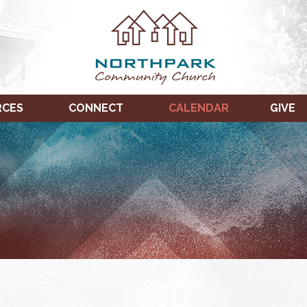
RCES
CONNECT
CALENDAR
GIVE