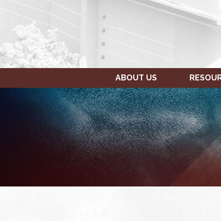
ABOUT US
RESOU