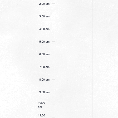
this
this
2:00 am
day.
day.
3:00 am
4:00 am
5:00 am
6:00 am
7:00 am
8:00 am
9:00 am
10:00
am
11:00