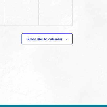
Subscribe to calendar