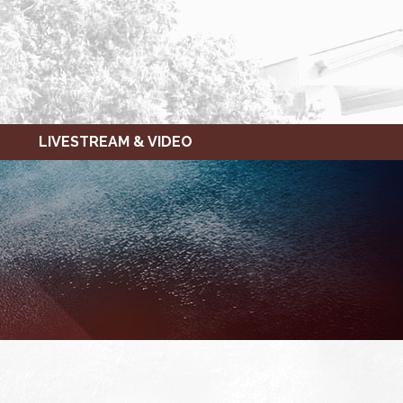
LIVESTREAM & VIDEO