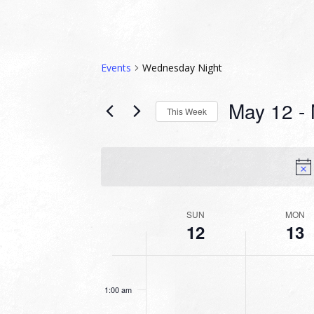
Events
Wednesday Night
May 12
 - 
This Week
Select
date.
WEEK
SUN
MON
12
13
OF
EVENTS
SUNDAY,
MONDAY,
No
No
12:00
MAY
MAY
am
events
events
12,
13,
1:00 am
on
on
2024
2024