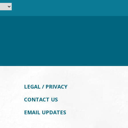
LEGAL / PRIVACY
CONTACT US
EMAIL UPDATES