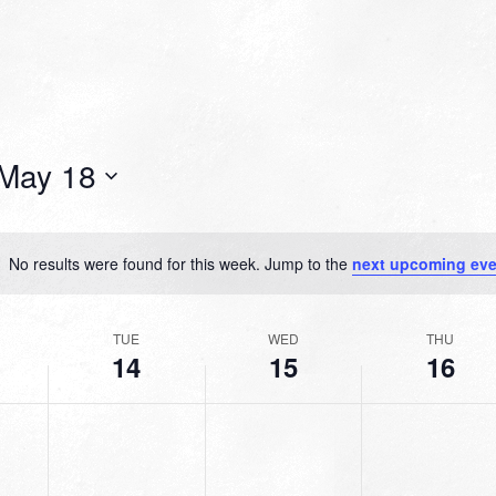
May 18
No results were found for this week. Jump to the
next upcoming eve
Notice
TUE
WED
THU
14
15
16
TUESDAY,
WEDNESDAY,
THURSDAY,
No
No
No
MAY
MAY
MAY
events
events
events
14,
15,
16,
on
on
on
2024
2024
2024