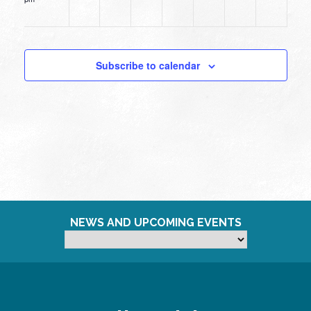
12:00
am
Subscribe to calendar
NEWS AND UPCOMING EVENTS