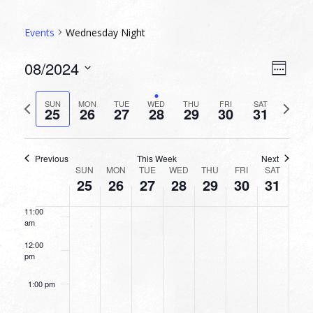
5:00 am
Events
Wednesday Night
6:00 am
VIEW
EVEN
08/2024
Week
VIEW
NAVI
7:00 am
Select
NAVI
date.
Previous
Next
SUN
MON
TUE
WED
THU
FRI
SAT
25
26
27
28
29
30
31
week
8:00 am
week
9:00 am
Previous
This Week
Next
WEEK
SUN
MON
TUE
WED
THU
FRI
SAT
10:00
25
26
27
28
29
30
31
OF
am
EVENTS
11:00
am
12:00
pm
1:00 pm