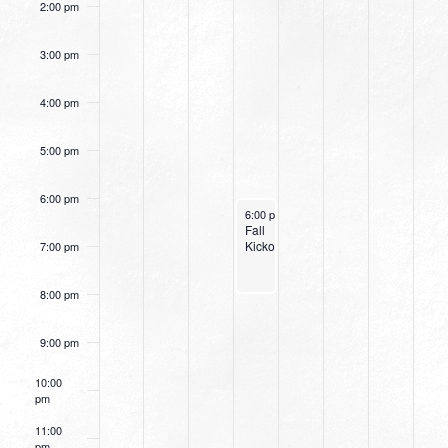
2:00 pm
3:00 pm
4:00 pm
5:00 pm
6:00 pm
August 28, 2024
6:00 pm
-
8:00 pm
Fall
Kickoff
7:00 pm
8:00 pm
9:00 pm
10:00
pm
11:00
pm