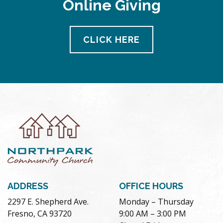
Online Giving
CLICK HERE
ADDRESS
OFFICE HOURS
2297 E. Shepherd Ave.
Monday – Thursday
Fresno, CA 93720
9:00 AM – 3:00 PM