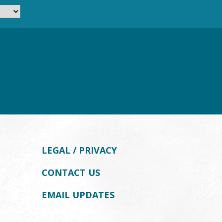
LEGAL / PRIVACY
CONTACT US
EMAIL UPDATES