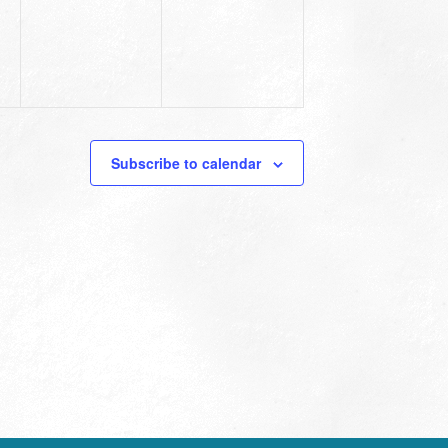
Subscribe to calendar