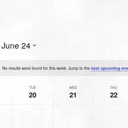
 
June 24
No results were found for this week. Jump to the
next upcoming eve
Notice
TUE
WED
THU
20
21
22
TUESDAY,
WEDNESDAY,
THURSDAY,
No
No
No
JUNE
JUNE
JUNE
events
events
events
20,
21,
22,
on
on
on
2023
2023
2023