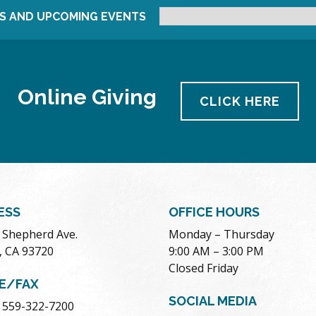
S AND UPCOMING EVENTS
Online Giving
CLICK HERE
ESS
OFFICE HOURS
. Shepherd Ave.
Monday – Thursday
, CA 93720
9:00 AM – 3:00 PM
Closed Friday
E/FAX
SOCIAL MEDIA
 559-322-7200