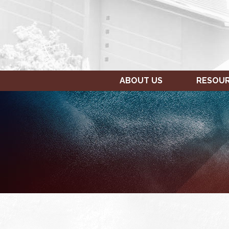
ABOUT US
RESOU