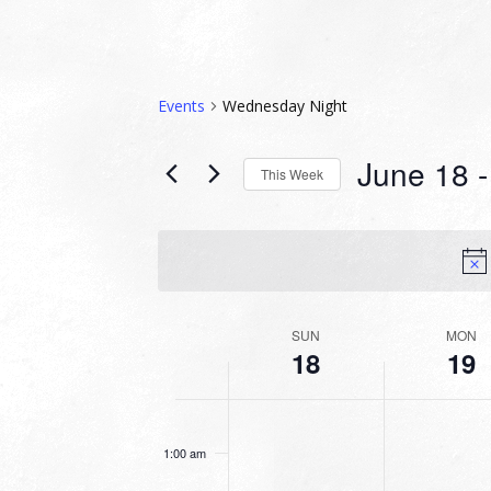
Events
Wednesday Night
June 18
 -
This Week
Select
date.
WEEK
SUN
MON
18
19
OF
EVENTS
SUNDAY,
MONDAY,
No
No
12:00
JUNE
JUNE
am
events
events
18,
19,
1:00 am
on
on
2023
2023