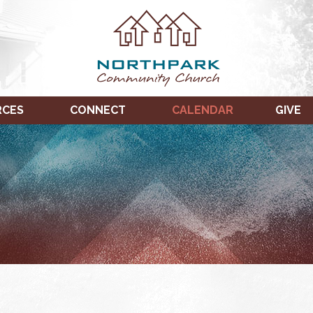
RCES
CONNECT
CALENDAR
GIVE