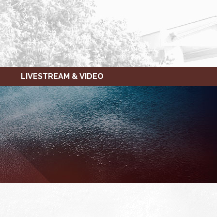
LIVESTREAM & VIDEO