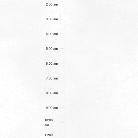
this
this
2:00 am
day.
day.
3:00 am
4:00 am
5:00 am
6:00 am
7:00 am
8:00 am
9:00 am
10:00
am
11:00