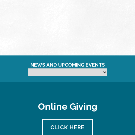
NEWS AND UPCOMING EVENTS
Online Giving
CLICK HERE