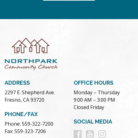
ADDRESS
OFFICE HOURS
2297 E. Shepherd Ave.
Monday – Thursday
Fresno, CA 93720
9:00 AM – 3:00 PM
Closed Friday
PHONE/FAX
SOCIAL MEDIA
Phone: 559-322-7200
Follow
Follow
Follow
Fax: 559-323-7206