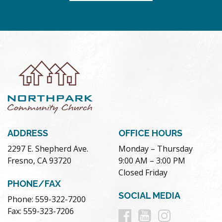
ADDRESS
OFFICE HOURS
2297 E. Shepherd Ave.
Monday – Thursday
Fresno, CA 93720
9:00 AM – 3:00 PM
Closed Friday
PHONE/FAX
SOCIAL MEDIA
Phone: 559-322-7200
Follow
Follow
Follow
Fax: 559-323-7206