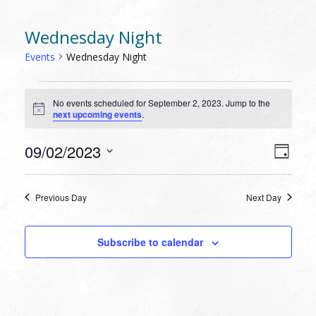
Wednesday Night
Events
Wednesday Night
EVENTS
No events scheduled for September 2, 2023. Jump to the
FOR
Notice
next upcoming events
.
SEPTEMBER
2,
VIEW
EVEN
09/02/2023
Day
VIEW
2023
NAVI
Select
NAVI
date.
Previous Day
Next Day
Subscribe to calendar