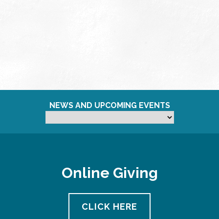
NEWS AND UPCOMING EVENTS
Online Giving
CLICK HERE