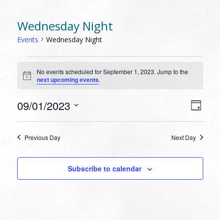
Wednesday Night
Events
Wednesday Night
EVENTS
No events scheduled for September 1, 2023. Jump to the
FOR
Notice
next upcoming events
.
SEPTEMBER
1,
VIEW
EVEN
09/01/2023
Day
VIEW
2023
NAVI
Select
NAVI
date.
Previous Day
Next Day
Subscribe to calendar