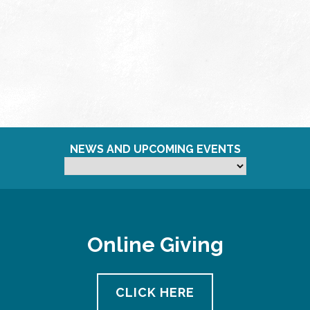
NEWS AND UPCOMING EVENTS
Online Giving
CLICK HERE