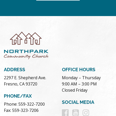
ADDRESS
OFFICE HOURS
2297 E. Shepherd Ave.
Monday – Thursday
Fresno, CA 93720
9:00 AM – 3:00 PM
Closed Friday
PHONE/FAX
SOCIAL MEDIA
Phone: 559-322-7200
Follow
Follow
Follow
Fax: 559-323-7206