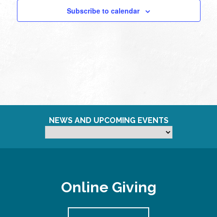
Subscribe to calendar
11:00
pm
12:00
am
NEWS AND UPCOMING EVENTS
Online Giving