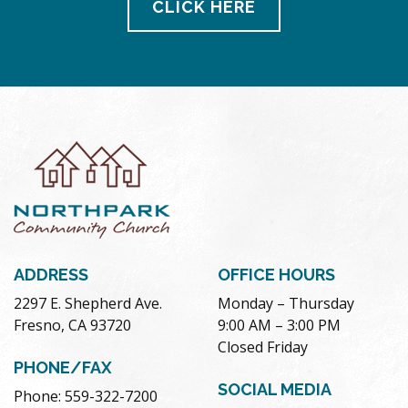
CLICK HERE
ADDRESS
OFFICE HOURS
2297 E. Shepherd Ave.
Monday – Thursday
Fresno, CA 93720
9:00 AM – 3:00 PM
Closed Friday
PHONE/FAX
SOCIAL MEDIA
Phone: 559-322-7200