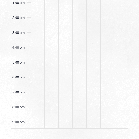
1:00 pm
2:00 pm
3:00 pm
4:00 pm
5:00 pm
6:00 pm
7:00 pm
8:00 pm
9:00 pm
10:00
pm