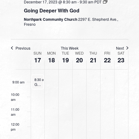
December 17, 2023 @ 8:30 am
-
9:30 am
PDT
4:00 am
Going Deeper With God
Northpark Community Church
2297 E. Shepherd Ave.,
5:00 am
Fresno
6:00 am
Previous
This Week
Next
WEEK
7:00 am
SUN
MON
TUE
WED
THU
FRI
SAT
17
18
19
20
21
22
23
OF
8:00 am
EVENTS
December 17, 2023
8:30 am
-
9:30 am
9:00 am
Going Deeper With God
10:00
am
11:00
am
12:00
pm