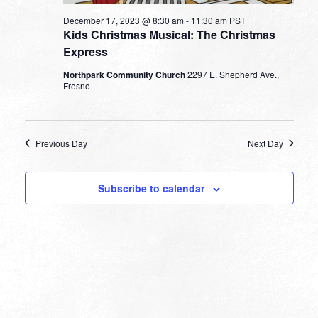
December 17, 2023 @ 8:30 am
-
11:30 am
PST
Kids Christmas Musical: The Christmas
Express
Northpark Community Church
2297 E. Shepherd Ave.,
Fresno
Previous Day
Next Day
Subscribe to calendar