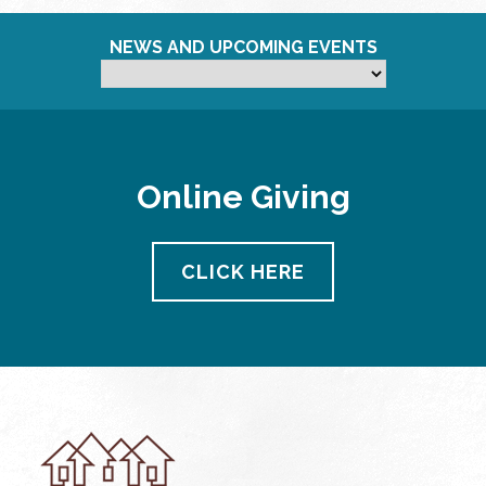
NEWS AND UPCOMING EVENTS
Online Giving
CLICK HERE