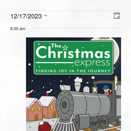
Events
VIEW
EVEN
12/17/2023
Day
VIEW
NAVI
for
Select
NAVI
8:30 am
date.
December
17,
2023