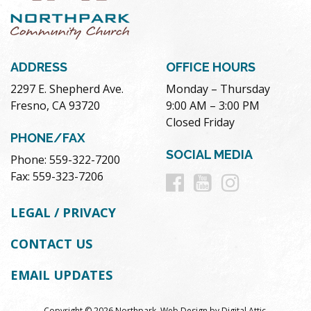
ADDRESS
OFFICE HOURS
2297 E. Shepherd Ave.
Monday – Thursday
Fresno, CA 93720
9:00 AM – 3:00 PM
Closed Friday
PHONE/FAX
SOCIAL MEDIA
Phone: 559-322-7200
Follow
Follow
Follow
Fax: 559-323-7206
us
us
us
LEGAL / PRIVACY
on
on
on
CONTACT US
Facebook
Youtube
Instag
EMAIL UPDATES
Copyright © 2026 Northpark.
Web Design
by
Digital Attic
.