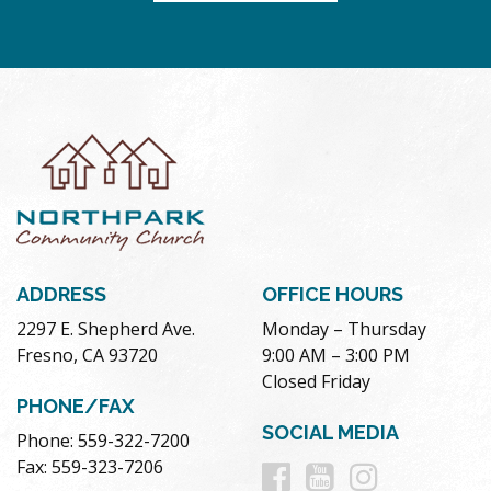
ADDRESS
OFFICE HOURS
2297 E. Shepherd Ave.
Monday – Thursday
Fresno, CA 93720
9:00 AM – 3:00 PM
Closed Friday
PHONE/FAX
SOCIAL MEDIA
Phone: 559-322-7200
Follow
Follow
Follow
Fax: 559-323-7206