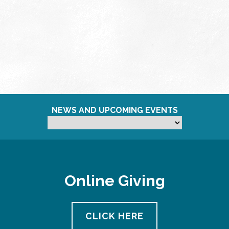
NEWS AND UPCOMING EVENTS
Online Giving
CLICK HERE