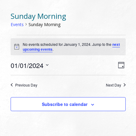
Sunday Morning
Events
Sunday Morning
EVENTS
No events scheduled for January 1, 2024. Jump to the
next
FOR
Notice
upcoming events
.
JANUARY
1,
VIEW
EVEN
01/01/2024
Day
VIEW
2024
NAVI
Select
NAVI
date.
Previous Day
Next Day
Subscribe to calendar