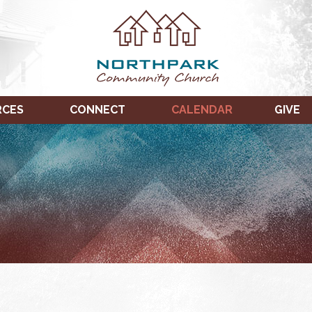
RCES
CONNECT
CALENDAR
GIVE