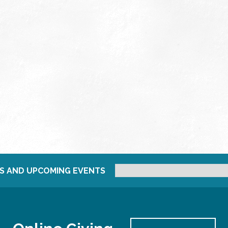
S AND UPCOMING EVENTS