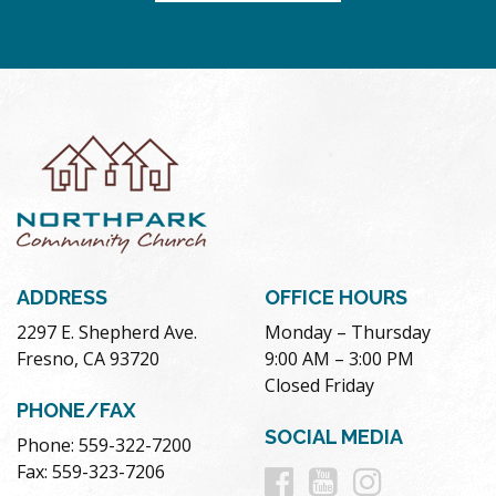
ADDRESS
OFFICE HOURS
2297 E. Shepherd Ave.
Monday – Thursday
Fresno, CA 93720
9:00 AM – 3:00 PM
Closed Friday
PHONE/FAX
SOCIAL MEDIA
Phone: 559-322-7200
Follow
Follow
Follow
Fax: 559-323-7206