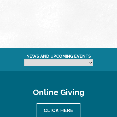
NEWS AND UPCOMING EVENTS
Online Giving
CLICK HERE