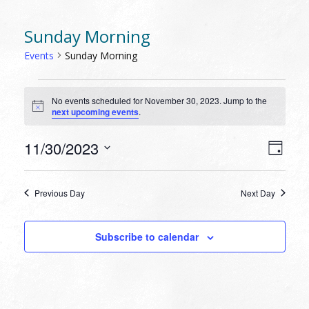
Sunday Morning
Events
Sunday Morning
EVENTS
No events scheduled for November 30, 2023. Jump to the
FOR
Notice
next upcoming events
.
NOVEMBER
30,
VIEW
EVEN
11/30/2023
Day
VIEW
2023
NAVI
Select
NAVI
date.
Previous Day
Next Day
Subscribe to calendar