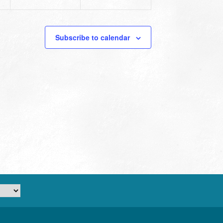
Subscribe to calendar