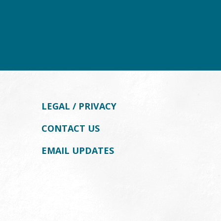
LEGAL / PRIVACY
CONTACT US
EMAIL UPDATES