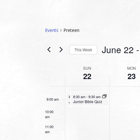
3:00 am
4:00 am
Events
Preteen
5:00 am
June 22
 -
This Week
6:00 am
Select
date.
WEEK
SUN
MON
7:00 am
22
23
OF
EVENTS
8:00 am
June 22, 2025
June 22, 2025
8:30 am
8:30 am
-
9:30 am
-
9:30 am
9:00 am
Junior Bible Quiz
Junior Bible Quiz
10:00
am
11:00
am