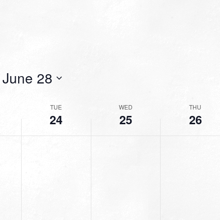
 
June 28
TUE
WED
THU
24
25
26