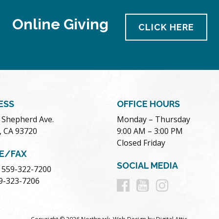
Online Giving
CLICK HERE
ESS
OFFICE HOURS
. Shepherd Ave.
Monday – Thursday
, CA 93720
9:00 AM – 3:00 PM
Closed Friday
E/FAX
SOCIAL MEDIA
 559-322-7200
Follow
Follow
Follow
59-323-7206
us
us
us