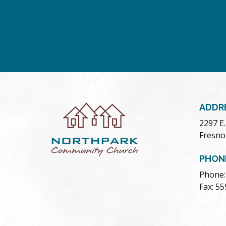
ADDR
2297 E
Fresno
PHON
Phone:
Fax: 5