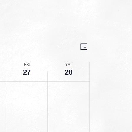
VIEWS
EVENT
VIEWS
Week
NAVIGATION
NAVIGATION
FRI
SAT
27
28