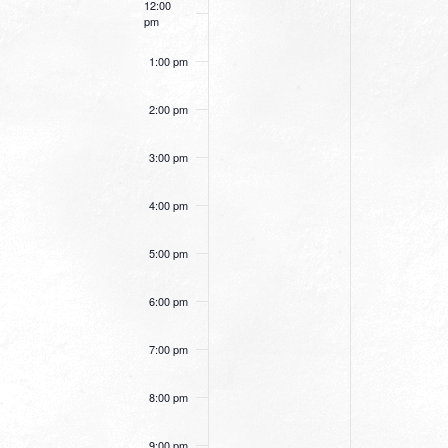
12:00
pm
1:00 pm
2:00 pm
3:00 pm
4:00 pm
5:00 pm
6:00 pm
7:00 pm
8:00 pm
9:00 pm