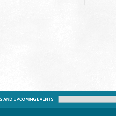
S AND UPCOMING EVENTS