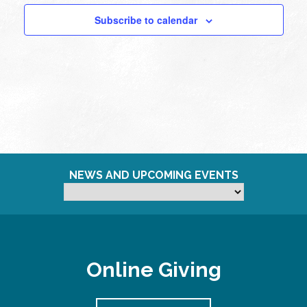
Subscribe to calendar
NEWS AND UPCOMING EVENTS
Online Giving