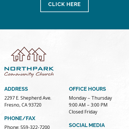
CLICK HERE
ADDRESS
OFFICE HOURS
2297 E. Shepherd Ave.
Monday – Thursday
Fresno, CA 93720
9:00 AM – 3:00 PM
Closed Friday
PHONE/FAX
SOCIAL MEDIA
Phone: 559-322-7200