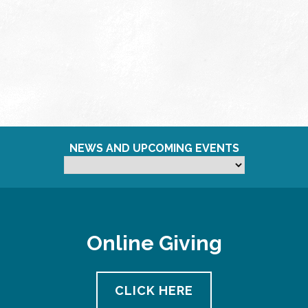
NEWS AND UPCOMING EVENTS
Online Giving
CLICK HERE