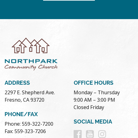
ADDRESS
OFFICE HOURS
2297 E. Shepherd Ave.
Monday – Thursday
Fresno, CA 93720
9:00 AM – 3:00 PM
Closed Friday
PHONE/FAX
SOCIAL MEDIA
Phone: 559-322-7200
Follow
Follow
Follow
Fax: 559-323-7206