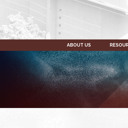
ABOUT US
RESOU