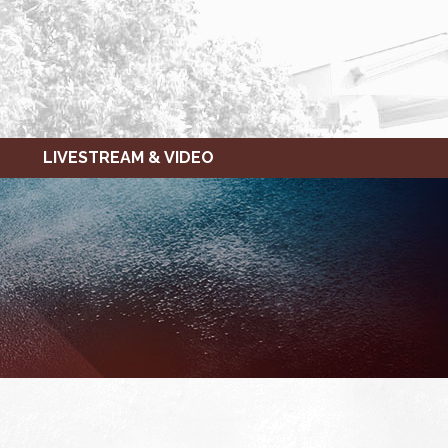
LIVESTREAM & VIDEO