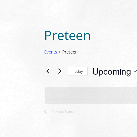
Preteen
Events
Preteen
EVENTS
Upcoming
Today
Select
date.
Previous
Events