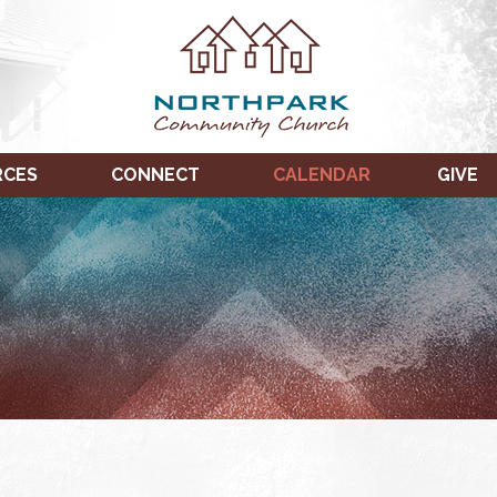
RCES
CONNECT
CALENDAR
GIVE