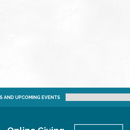
S AND UPCOMING EVENTS