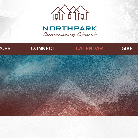
RCES
CONNECT
CALENDAR
GIVE