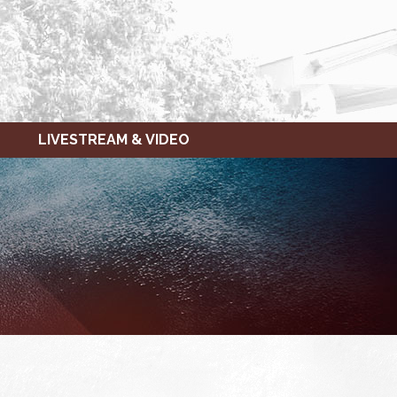
LIVESTREAM & VIDEO