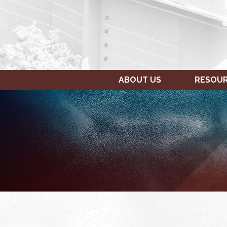
ABOUT US
RESOU