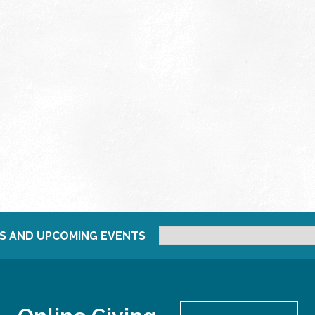
S AND UPCOMING EVENTS