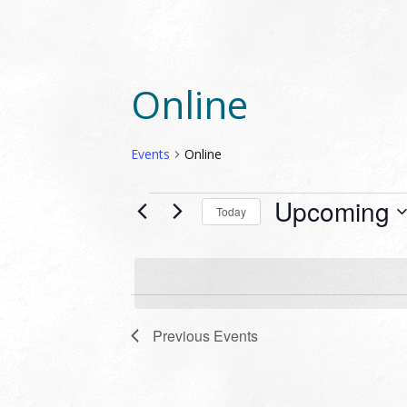
Online
Events
Online
EVENTS
Upcoming
Today
Select
date.
Previous
Events