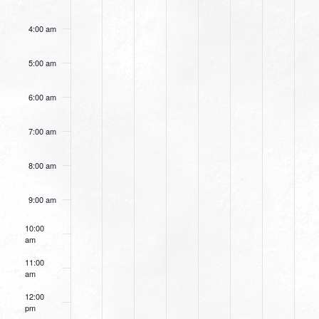
4:00 am
5:00 am
6:00 am
7:00 am
8:00 am
9:00 am
10:00
am
11:00
am
12:00
pm