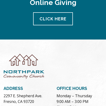
Online Giving
pm
11:00
pm
12:00
CLICK HERE
am
ADDRESS
OFFICE HOURS
2297 E. Shepherd Ave.
Monday – Thursday
Fresno, CA 93720
9:00 AM – 3:00 PM