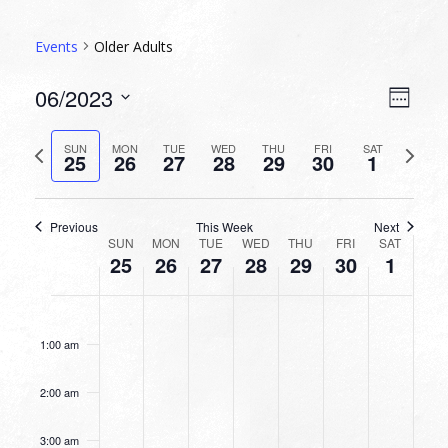
Events
Older Adults
VIEW
EVEN
06/2023
Week
VIEW
NAVI
Select
NAVI
date.
Previous
Next
SUN
MON
TUE
WED
THU
FRI
SAT
25
26
27
28
29
30
1
week
week
Previous
This Week
Next
WEEK
SUN
MON
TUE
WED
THU
FRI
SAT
25
26
27
28
29
30
1
OF
EVENTS
SUNDAY,
MONDAY,
TUESDAY,
WEDNESDAY,
THURSDAY,
FRIDAY,
SATURDA
No
No
No
No
No
No
No
12:00
JUNE
JUNE
JUNE
JUNE
JUNE
JUNE
JULY
am
events
events
events
events
events
events
events
25,
26,
27,
28,
29,
30,
1,
1:00 am
on
on
on
on
on
on
on
2023
2023
2023
2023
2023
2023
2023
this
this
this
this
this
this
this
2:00 am
day.
day.
day.
day.
day.
day.
day.
3:00 am