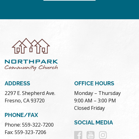
ADDRESS
OFFICE HOURS
2297 E. Shepherd Ave.
Monday – Thursday
Fresno, CA 93720
9:00 AM – 3:00 PM
Closed Friday
PHONE/FAX
SOCIAL MEDIA
Phone: 559-322-7200
Follow
Follow
Follow
Fax: 559-323-7206