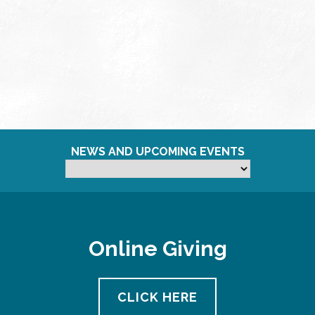
NEWS AND UPCOMING EVENTS
Online Giving
CLICK HERE