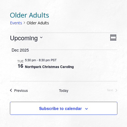
Older Adults
Events
Older Adults
EVENTS
VIEW
EVEN
Upcoming
Summa
VIEW
NAVI
Select
NAVI
Dec 2025
date.
5:30 pm
-
8:30 pm PST
TUE
16
Northpark Christmas Caroling
Events
Previous
Today
Next
Events
Subscribe to calendar