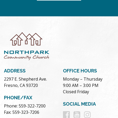
ADDRESS
OFFICE HOURS
2297 E. Shepherd Ave.
Monday – Thursday
Fresno, CA 93720
9:00 AM – 3:00 PM
Closed Friday
PHONE/FAX
SOCIAL MEDIA
Phone: 559-322-7200
Follow
Follow
Follow
Fax: 559-323-7206