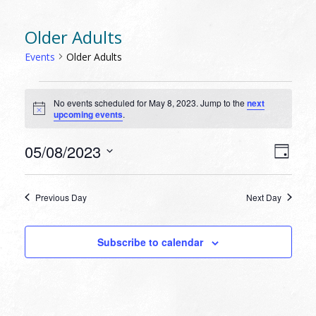
Older Adults
Events
Older Adults
EVENTS
No events scheduled for May 8, 2023. Jump to the
next
FOR
Notice
upcoming events
.
MAY
8,
VIEW
EVEN
05/08/2023
Day
VIEW
2023
NAVI
Select
NAVI
date.
Previous Day
Next Day
Subscribe to calendar