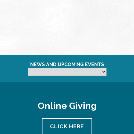
NEWS AND UPCOMING EVENTS
Online Giving
CLICK HERE