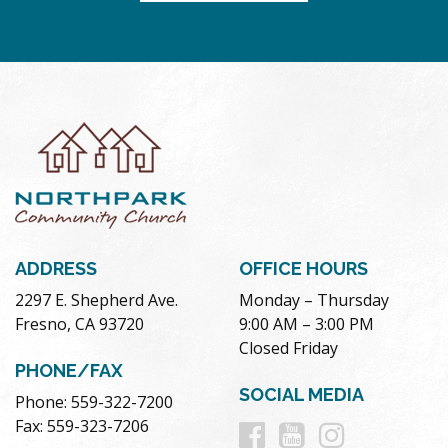
ADDRESS
OFFICE HOURS
2297 E. Shepherd Ave.
Monday – Thursday
Fresno, CA 93720
9:00 AM – 3:00 PM
Closed Friday
PHONE/FAX
SOCIAL MEDIA
Phone: 559-322-7200
Follow
Follow
Follow
Fax: 559-323-7206