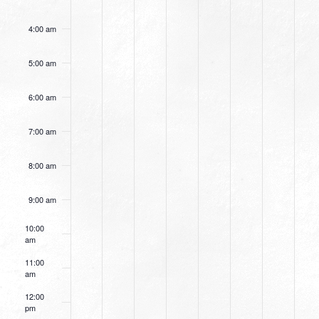
4:00 am
5:00 am
6:00 am
7:00 am
8:00 am
9:00 am
10:00
am
11:00
am
12:00
pm