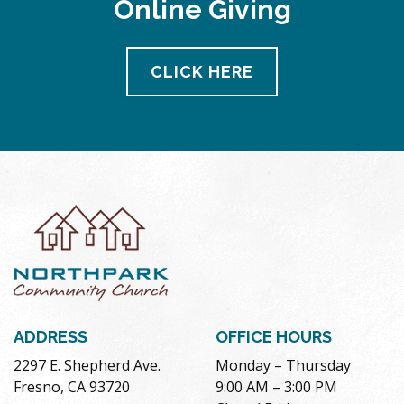
Online Giving
pm
11:00
pm
12:00
CLICK HERE
am
ADDRESS
OFFICE HOURS
2297 E. Shepherd Ave.
Monday – Thursday
Fresno, CA 93720
9:00 AM – 3:00 PM