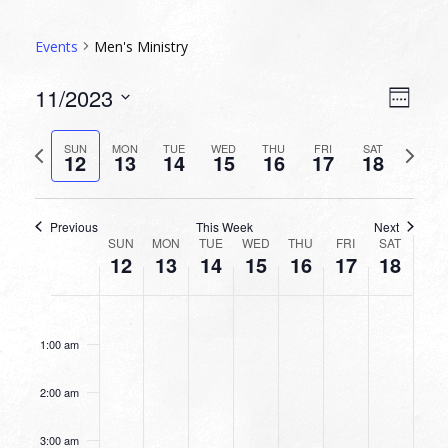
Events
Men's Ministry
VIEW
EVEN
11/2023
Week
VIEW
NAVI
Select
NAVI
date.
Previous
Next
SUN
MON
TUE
WED
THU
FRI
SAT
12
13
14
15
16
17
18
week
week
Previous
This Week
Next
WEEK
SUN
MON
TUE
WED
THU
FRI
SAT
12
13
14
15
16
17
18
OF
EVENTS
SUNDAY,
MONDAY,
TUESDAY,
WEDNESDAY,
THURSDAY,
FRIDAY,
SATURDA
No
No
No
No
No
No
No
12:00
NOVEMBER
NOVEMBER
NOVEMBER
NOVEMBER
NOVEMBER
NOVEMBER
NOVEMB
am
events
events
events
events
events
events
events
12,
13,
14,
15,
16,
17,
18,
1:00 am
on
on
on
on
on
on
on
2023
2023
2023
2023
2023
2023
2023
this
this
this
this
this
this
this
2:00 am
day.
day.
day.
day.
day.
day.
day.
3:00 am