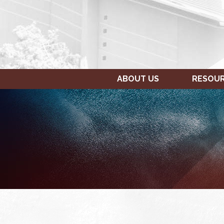
ABOUT US
RESOU