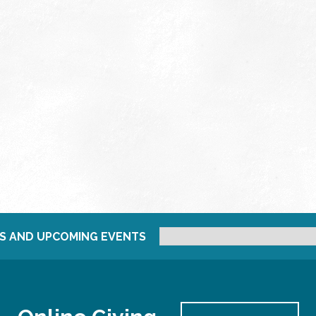
S AND UPCOMING EVENTS