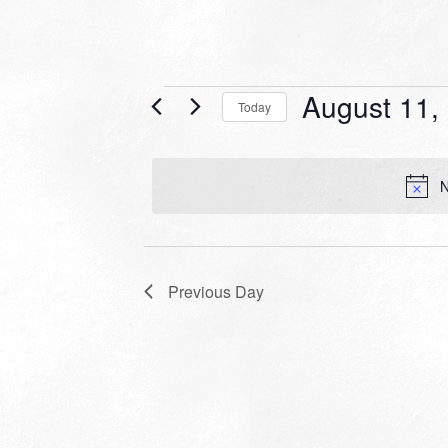
Events
August 11,
Today
for
Select
date.
August
N
11,
2025
Previous Day