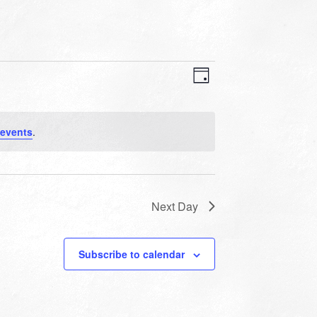
VIEWS
EVENT
VIEWS
Day
NAVIGATION
NAVIGATION
 events
.
Next Day
Subscribe to calendar