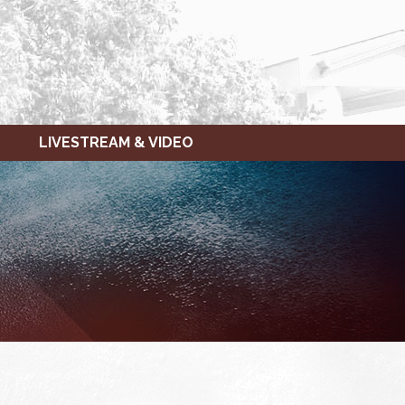
LIVESTREAM & VIDEO