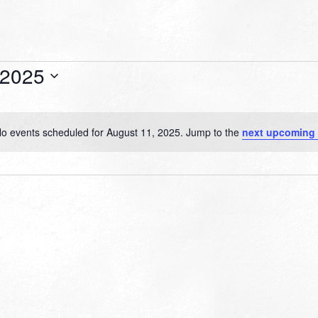
 2025
o events scheduled for August 11, 2025. Jump to the
next upcoming
Notice