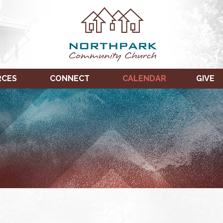
RCES
CONNECT
CALENDAR
GIVE