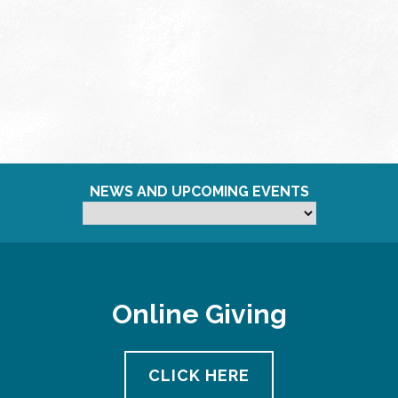
NEWS AND UPCOMING EVENTS
Online Giving
CLICK HERE