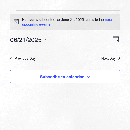
Events
No events scheduled for June 21, 2025. Jump to the
next
for
Notice
upcoming events
.
June
VIEW
EVEN
06/21/2025
21,
Day
VIEW
NAVI
Select
NAVI
2025
date.
Previous Day
Next Day
Subscribe to calendar