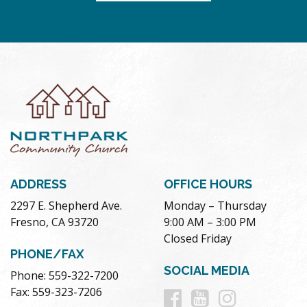
ADDRESS
OFFICE HOURS
2297 E. Shepherd Ave.
Monday – Thursday
Fresno, CA 93720
9:00 AM – 3:00 PM
Closed Friday
PHONE/FAX
SOCIAL MEDIA
Phone: 559-322-7200
Follow
Follow
Follow
Fax: 559-323-7206