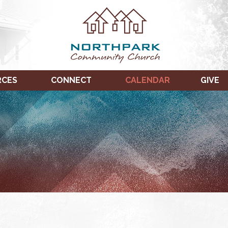
RCES
CONNECT
CALENDAR
GIVE