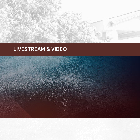
LIVESTREAM & VIDEO