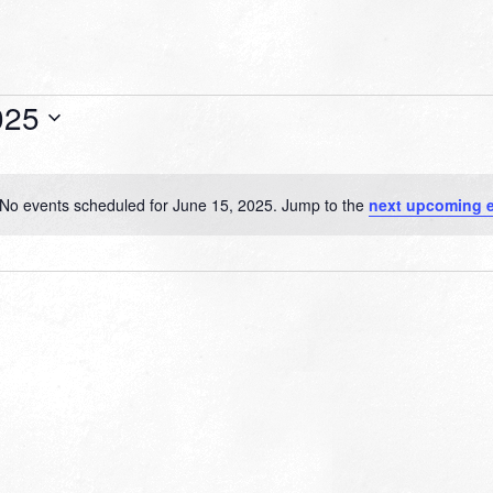
025
No events scheduled for June 15, 2025. Jump to the
next upcoming 
Notice