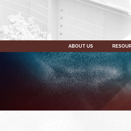
ABOUT US
RESOU