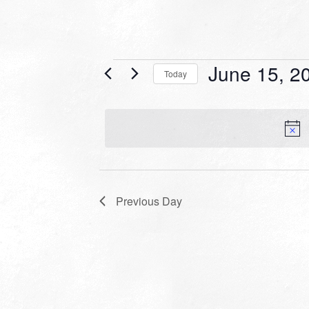
Events
June 15, 2
Today
for
Select
date.
June
15,
2025
Previous Day