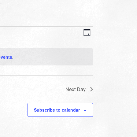
VIEWS
EVENT
VIEWS
Day
NAVIGATION
NAVIGATION
events
.
Next Day
Subscribe to calendar