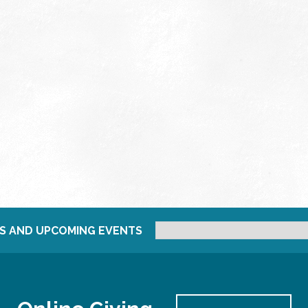
S AND UPCOMING EVENTS