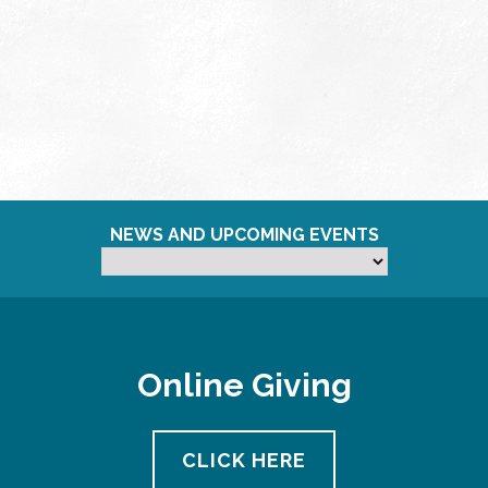
NEWS AND UPCOMING EVENTS
Online Giving
CLICK HERE