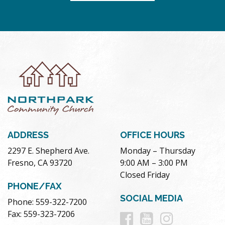
ADDRESS
OFFICE HOURS
2297 E. Shepherd Ave.
Monday – Thursday
Fresno, CA 93720
9:00 AM – 3:00 PM
Closed Friday
PHONE/FAX
SOCIAL MEDIA
Phone: 559-322-7200
Follow
Follow
Follow
Fax: 559-323-7206