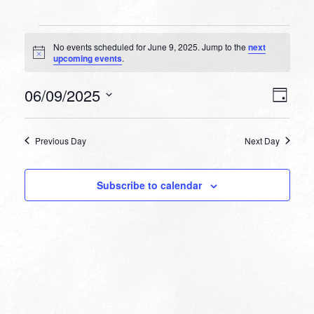
Events
No events scheduled for June 9, 2025. Jump to the
next
for
Notice
upcoming events
.
June
VIEW
EVEN
06/09/2025
9,
Day
VIEW
NAVI
Select
NAVI
2025
date.
Previous Day
Next Day
Subscribe to calendar