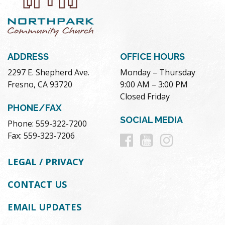
ADDRESS
OFFICE HOURS
2297 E. Shepherd Ave.
Monday – Thursday
Fresno, CA 93720
9:00 AM – 3:00 PM
Closed Friday
PHONE/FAX
SOCIAL MEDIA
Phone: 559-322-7200
Follow
Follow
Follow
Fax: 559-323-7206
us
us
us
LEGAL / PRIVACY
on
on
on
CONTACT US
Facebook
Youtube
Instag
EMAIL UPDATES