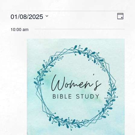
Events
VIEW
EVEN
01/08/2025
Day
VIEW
NAVI
for
Select
NAVI
10:00 am
date.
January
8,
2025