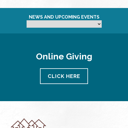
NEWS AND UPCOMING EVENTS
Online Giving
CLICK HERE