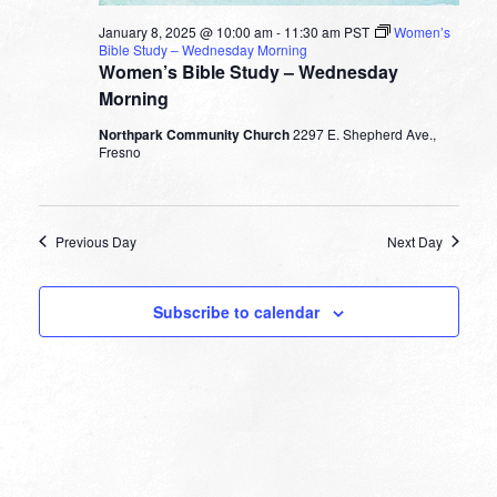
January 8, 2025 @ 10:00 am
-
11:30 am
PST
Women’s
Bible Study – Wednesday Morning
Women’s Bible Study – Wednesday
Morning
Northpark Community Church
2297 E. Shepherd Ave.,
Fresno
Previous Day
Next Day
Subscribe to calendar