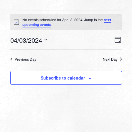
Events
No events scheduled for April 3, 2024. Jump to the
next
for
Notice
upcoming events
.
April
VIEW
EVEN
04/03/2024
3,
Day
VIEW
NAVI
Select
NAVI
2024
date.
Previous Day
Next Day
Subscribe to calendar