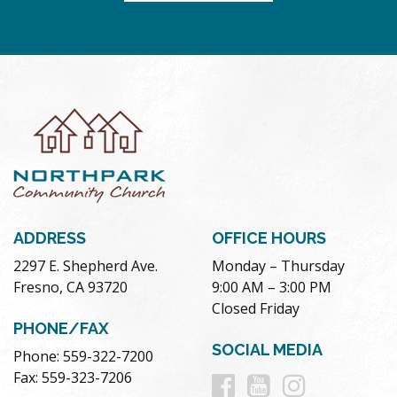
ADDRESS
OFFICE HOURS
2297 E. Shepherd Ave.
Monday – Thursday
Fresno, CA 93720
9:00 AM – 3:00 PM
Closed Friday
PHONE/FAX
SOCIAL MEDIA
Phone: 559-322-7200
Follow
Follow
Follow
Fax: 559-323-7206