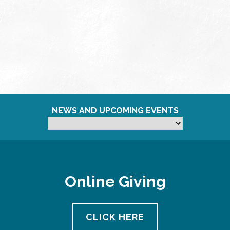
NEWS AND UPCOMING EVENTS
Online Giving
CLICK HERE