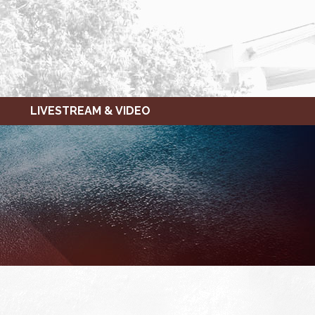
LIVESTREAM & VIDEO