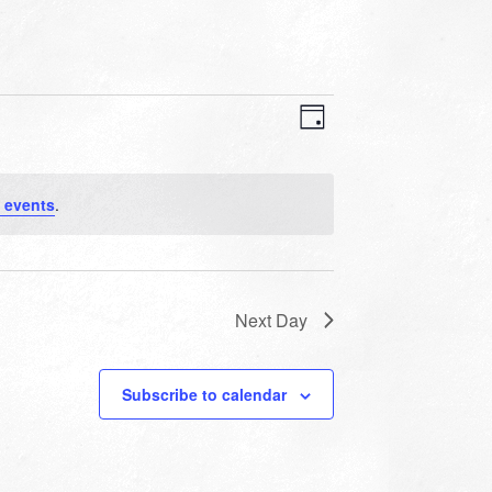
VIEWS
EVENT
VIEWS
Day
NAVIGATION
NAVIGATION
 events
.
Next Day
Subscribe to calendar