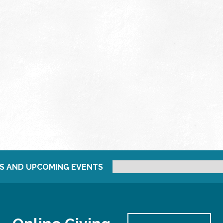
S AND UPCOMING EVENTS