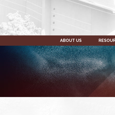
ABOUT US
RESOU