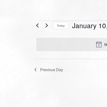
Events
January 10
Today
for
Select
date.
January
N
10,
2024
Previous Day