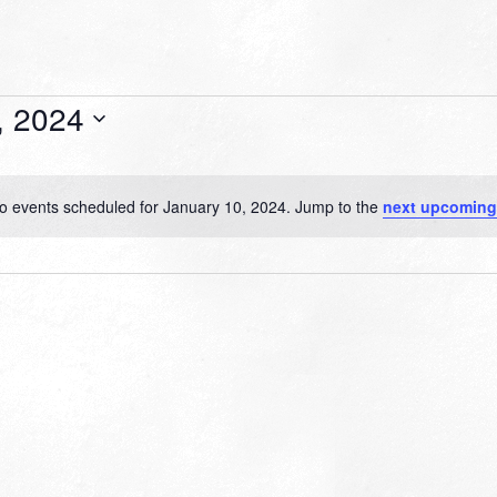
, 2024
o events scheduled for January 10, 2024. Jump to the
next upcoming
Notice