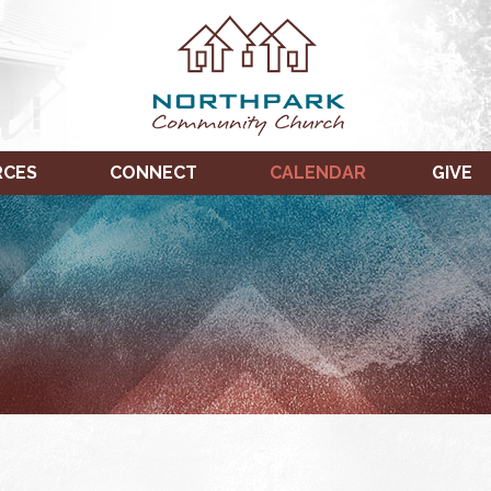
RCES
CONNECT
CALENDAR
GIVE