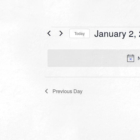
Events
January 2,
Today
for
Select
date.
January
N
2,
2024
Previous Day