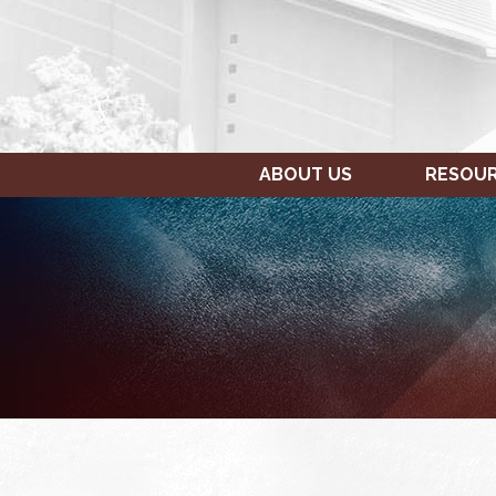
ABOUT US
RESOU