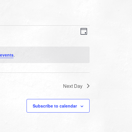
VIEWS
EVENT
VIEWS
Day
NAVIGATION
NAVIGATION
events
.
Next Day
Subscribe to calendar