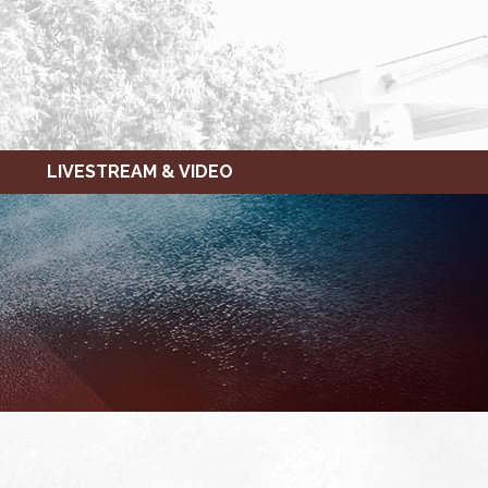
LIVESTREAM & VIDEO