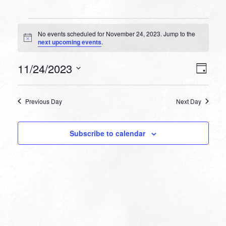
Events
No events scheduled for November 24, 2023. Jump to the
for
Notice
next upcoming events
.
November
VIEW
EVEN
11/24/2023
24,
Day
VIEW
NAVI
Select
NAVI
2023
date.
Previous Day
Next Day
Subscribe to calendar