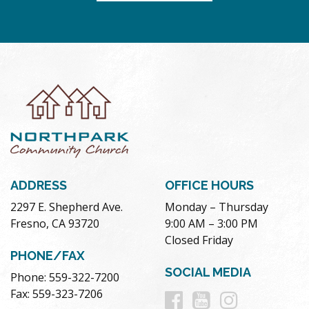
ADDRESS
OFFICE HOURS
2297 E. Shepherd Ave.
Monday – Thursday
Fresno, CA 93720
9:00 AM – 3:00 PM
Closed Friday
PHONE/FAX
SOCIAL MEDIA
Phone: 559-322-7200
Follow
Follow
Follow
Fax: 559-323-7206