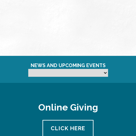
NEWS AND UPCOMING EVENTS
Online Giving
CLICK HERE