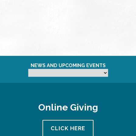
NEWS AND UPCOMING EVENTS
Online Giving
CLICK HERE