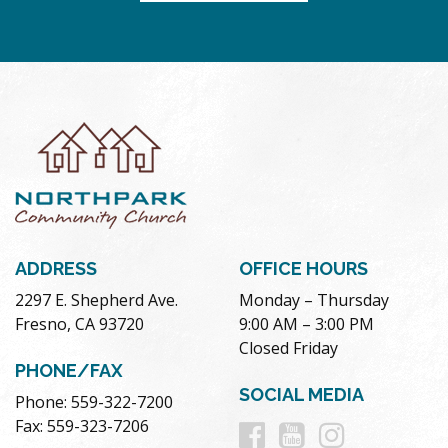
ADDRESS
OFFICE HOURS
2297 E. Shepherd Ave.
Monday – Thursday
Fresno, CA 93720
9:00 AM – 3:00 PM
Closed Friday
PHONE/FAX
SOCIAL MEDIA
Phone: 559-322-7200
Follow
Follow
Follow
Fax: 559-323-7206