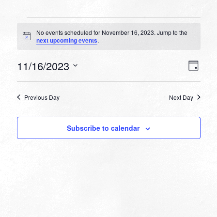
Events
No events scheduled for November 16, 2023. Jump to the
for
Notice
next upcoming events
.
November
VIEW
EVEN
11/16/2023
16,
Day
VIEW
NAVI
Select
NAVI
2023
date.
Previous Day
Next Day
Subscribe to calendar