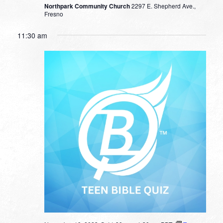
Northpark Community Church
2297 E. Shepherd Ave.,
Fresno
11:30 am