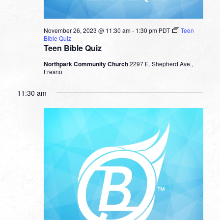
November 26, 2023 @ 11:30 am
-
1:30 pm
PDT
Teen
Bible Quiz
Teen Bible Quiz
Northpark Community Church
2297 E. Shepherd Ave.,
Fresno
11:30 am