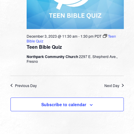
December 3, 2023 @ 11:30 am
-
1:30 pm
PDT
Teen
Bible Quiz
Teen Bible Quiz
Northpark Community Church
2297 E. Shepherd Ave.,
Fresno
Previous Day
Next Day
Subscribe to calendar