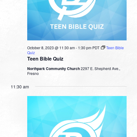
October 8, 2023 @ 11:30 am
-
1:30 pm
PDT
Teen Bible
Quiz
Teen Bible Quiz
Northpark Community Church
2297 E. Shepherd Ave.,
Fresno
11:30 am