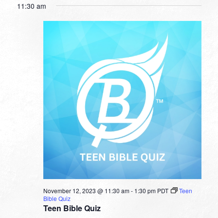
11:30 am
November 12, 2023 @ 11:30 am
-
1:30 pm
PDT
Teen
Bible Quiz
Teen Bible Quiz