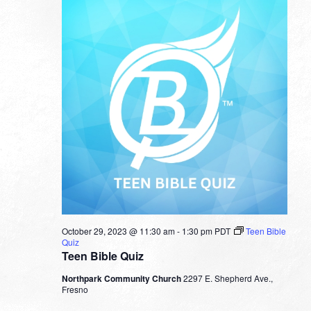
October 29, 2023 @ 11:30 am
-
1:30 pm
PDT
Teen Bible
Quiz
Teen Bible Quiz
Northpark Community Church
2297 E. Shepherd Ave.,
Fresno