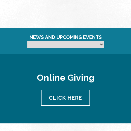
NEWS AND UPCOMING EVENTS
Online Giving
CLICK HERE