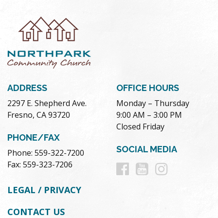
ADDRESS
OFFICE HOURS
2297 E. Shepherd Ave.
Monday – Thursday
Fresno, CA 93720
9:00 AM – 3:00 PM
Closed Friday
PHONE/FAX
SOCIAL MEDIA
Phone: 559-322-7200
Follow
Follow
Follow
Fax: 559-323-7206
us
us
us
LEGAL / PRIVACY
on
on
on
CONTACT US