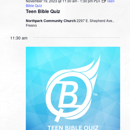
November 19, 2023 @ 11:30 am
-
1:30 pm
PDT
Teen
Bible Quiz
Teen Bible Quiz
Northpark Community Church
2297 E. Shepherd Ave.,
Fresno
11:30 am