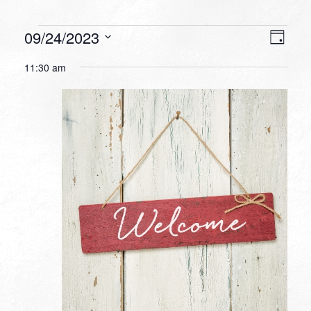
Events
VIEW
EVEN
09/24/2023
Day
VIEW
NAVI
for
Select
NAVI
11:30 am
date.
September
24,
2023