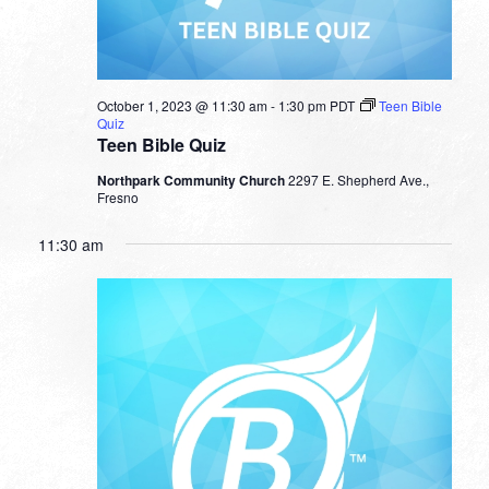
October 1, 2023 @ 11:30 am
-
1:30 pm
PDT
Teen Bible
Quiz
Teen Bible Quiz
Northpark Community Church
2297 E. Shepherd Ave.,
Fresno
11:30 am