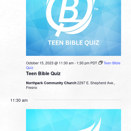
October 15, 2023 @ 11:30 am
-
1:30 pm
PDT
Teen Bible
Quiz
Teen Bible Quiz
Northpark Community Church
2297 E. Shepherd Ave.,
Fresno
11:30 am