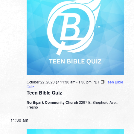
October 22, 2023 @ 11:30 am
-
1:30 pm
PDT
Teen Bible
Quiz
Teen Bible Quiz
Northpark Community Church
2297 E. Shepherd Ave.,
Fresno
11:30 am