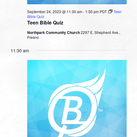
September 24, 2023 @ 11:30 am
-
1:30 pm
PDT
Teen
Bible Quiz
Teen Bible Quiz
Northpark Community Church
2297 E. Shepherd Ave.,
Fresno
11:30 am