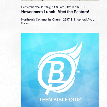
September 24, 2023 @ 11:30 am
-
12:30 pm
PDT
Newcomers Lunch: Meet the Pastors!
Northpark Community Church
2297 E. Shepherd Ave.,
Fresno