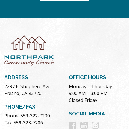
ADDRESS
OFFICE HOURS
2297 E. Shepherd Ave.
Monday – Thursday
Fresno, CA 93720
9:00 AM – 3:00 PM
Closed Friday
PHONE/FAX
SOCIAL MEDIA
Phone: 559-322-7200
Follow
Follow
Follow
Fax: 559-323-7206