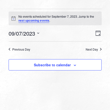
Events
No events scheduled for September 7, 2023. Jump to the
for
Notice
next upcoming events
.
September
VIEW
EVEN
09/07/2023
7,
Day
VIEW
NAVI
Select
NAVI
2023
date.
Previous Day
Next Day
Subscribe to calendar