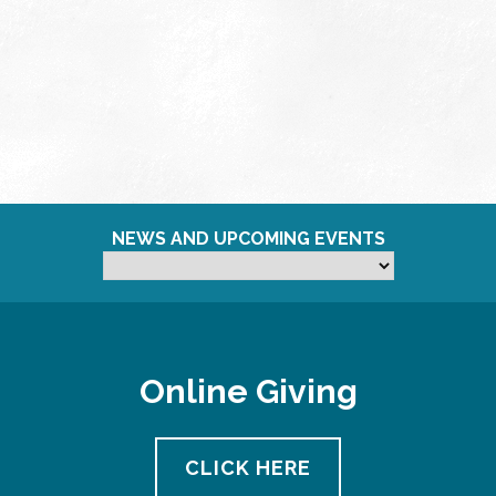
NEWS AND UPCOMING EVENTS
Online Giving
CLICK HERE