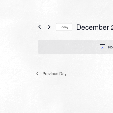
Events
December 
Today
for
Select
date.
December
No
26,
2022
Previous Day