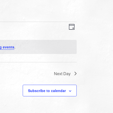
VIEWS
EVENT
VIEWS
Day
NAVIGATION
NAVIGATION
g events
.
Next Day
Subscribe to calendar