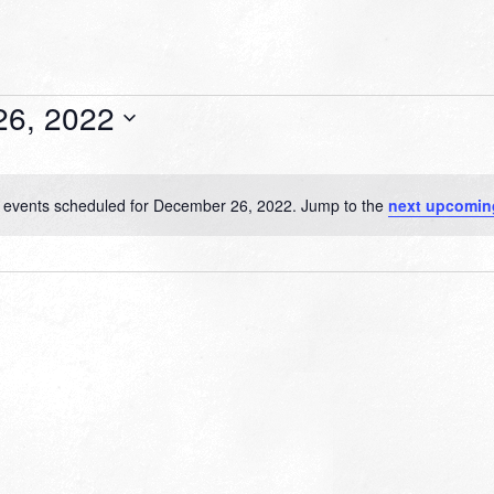
26, 2022
 events scheduled for December 26, 2022. Jump to the
next upcomin
Notice