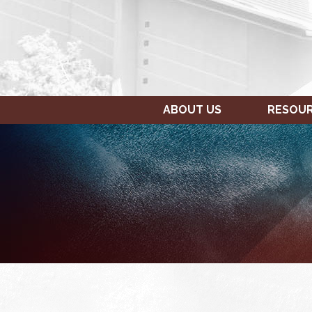
ABOUT US
RESOU