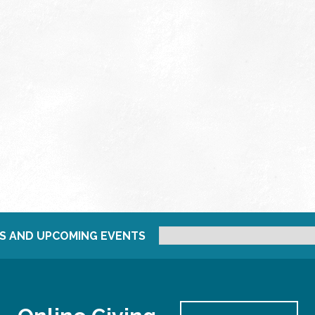
S AND UPCOMING EVENTS