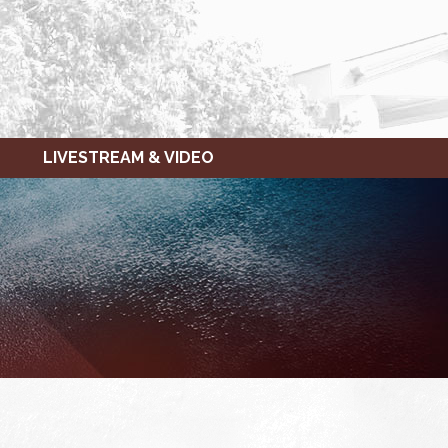
LIVESTREAM & VIDEO