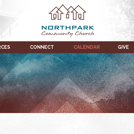
RCES
CONNECT
CALENDAR
GIVE