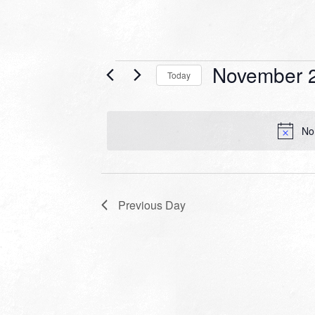
Events
November 2
Today
for
Select
date.
November
No
28,
2022
Previous Day