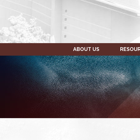
ABOUT US
RESOU