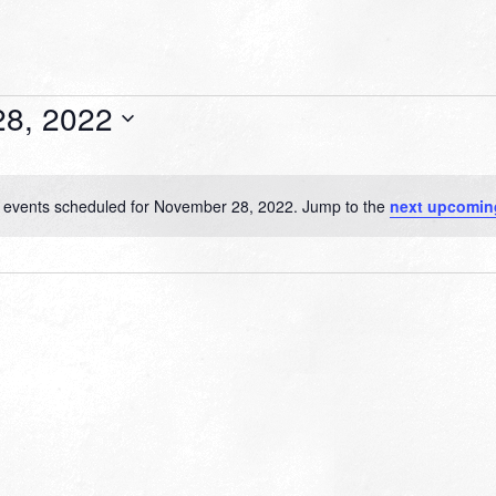
8, 2022
 events scheduled for November 28, 2022. Jump to the
next upcomin
Notice