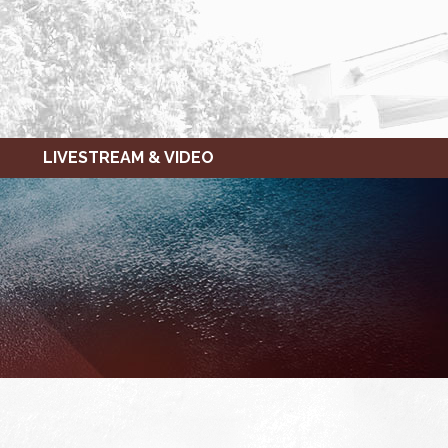
LIVESTREAM & VIDEO