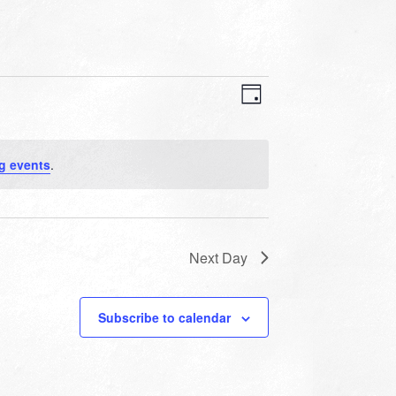
VIEWS
EVENT
VIEWS
Day
NAVIGATION
NAVIGATION
g events
.
Next Day
Subscribe to calendar