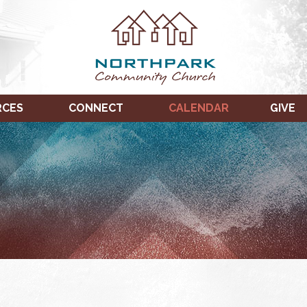
RCES
CONNECT
CALENDAR
GIVE