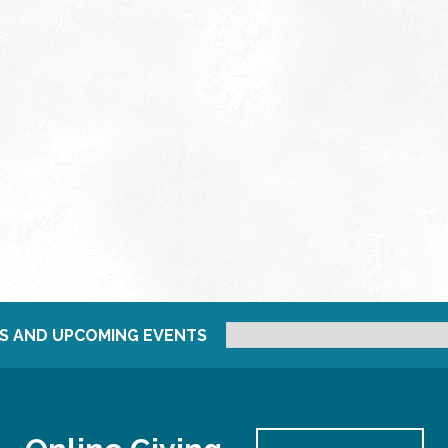
S AND UPCOMING EVENTS