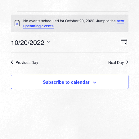
Events
No events scheduled for October 20, 2022. Jump to the
next
for
Notice
upcoming events
.
October
VIEW
EVEN
10/20/2022
20,
Day
VIEW
NAVI
Select
NAVI
2022
date.
Previous Day
Next Day
Subscribe to calendar