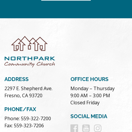
ADDRESS
OFFICE HOURS
2297 E. Shepherd Ave.
Monday – Thursday
Fresno, CA 93720
9:00 AM – 3:00 PM
Closed Friday
PHONE/FAX
SOCIAL MEDIA
Phone: 559-322-7200
Follow
Follow
Follow
Fax: 559-323-7206