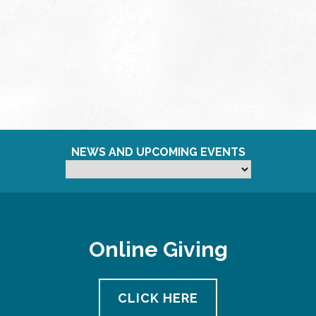
NEWS AND UPCOMING EVENTS
Online Giving
CLICK HERE