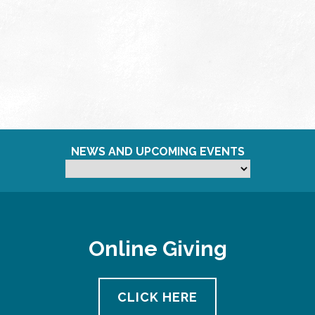
NEWS AND UPCOMING EVENTS
Online Giving
CLICK HERE