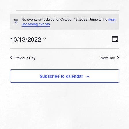
Events
No events scheduled for October 13, 2022. Jump to the
next
for
Notice
upcoming events
.
October
VIEW
EVEN
10/13/2022
13,
Day
VIEW
NAVI
Select
NAVI
2022
date.
Previous Day
Next Day
Subscribe to calendar