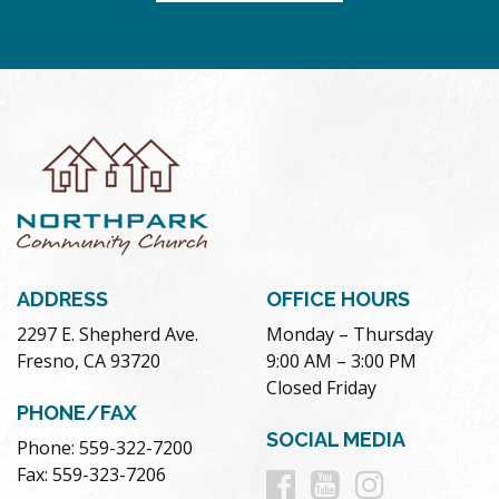
ADDRESS
OFFICE HOURS
2297 E. Shepherd Ave.
Monday – Thursday
Fresno, CA 93720
9:00 AM – 3:00 PM
Closed Friday
PHONE/FAX
SOCIAL MEDIA
Phone: 559-322-7200
Follow
Follow
Follow
Fax: 559-323-7206