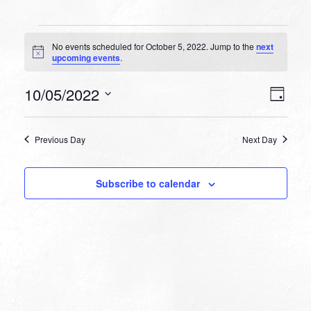
Events
No events scheduled for October 5, 2022. Jump to the
next
for
Notice
upcoming events
.
October
VIEW
EVEN
10/05/2022
5,
Day
VIEW
NAVI
Select
NAVI
2022
date.
Previous Day
Next Day
Subscribe to calendar