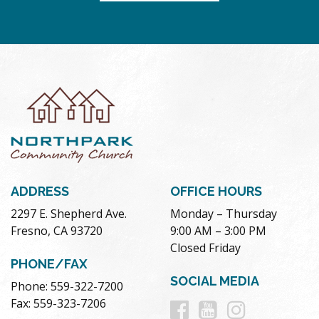
ADDRESS
OFFICE HOURS
2297 E. Shepherd Ave.
Monday – Thursday
Fresno, CA 93720
9:00 AM – 3:00 PM
Closed Friday
PHONE/FAX
SOCIAL MEDIA
Phone: 559-322-7200
Follow
Follow
Follow
Fax: 559-323-7206