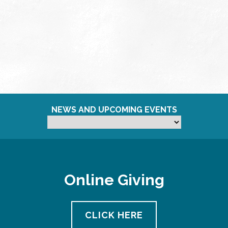
NEWS AND UPCOMING EVENTS
Online Giving
CLICK HERE