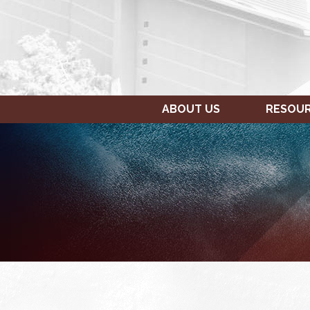
ABOUT US
RESOU