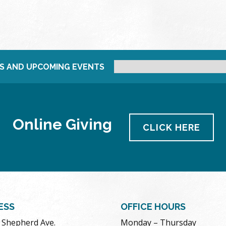
S AND UPCOMING EVENTS
Online Giving
CLICK HERE
ESS
OFFICE HOURS
. Shepherd Ave.
Monday – Thursday