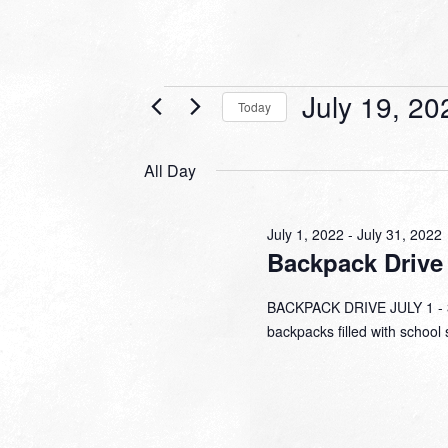
Events
July 19, 20
Today
for
Select
date.
July
All Day
19,
2022
July 1, 2022
-
July 31, 2022
Backpack Drive
BACKPACK DRIVE JULY 1 - 31
backpacks filled with school 