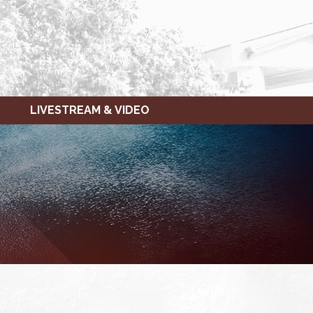
LIVESTREAM & VIDEO