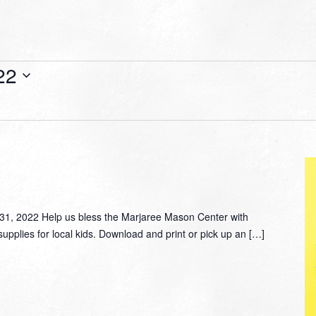
22
, 2022 Help us bless the Marjaree Mason Center with
supplies for local kids. Download and print or pick up an […]