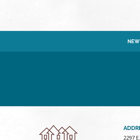
NEW
ADDR
2297 E