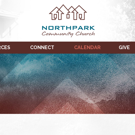
RCES
CONNECT
CALENDAR
GIVE