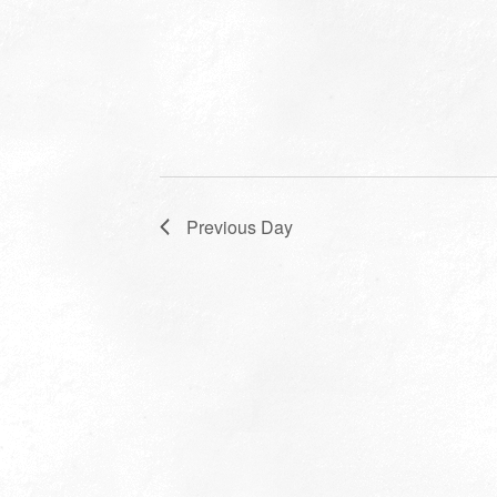
Previous Day