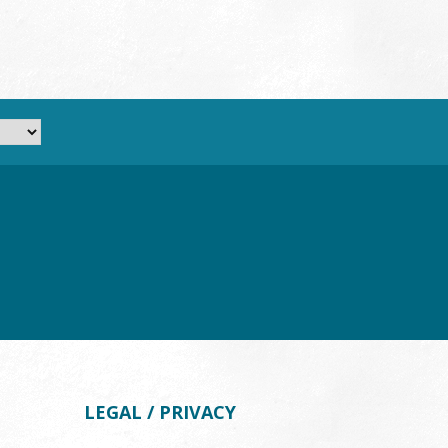
LEGAL / PRIVACY