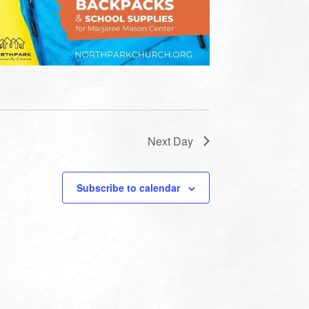
Next Day
Subscribe to calendar