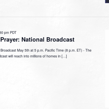
30 pm
PDT
 Prayer: National Broadcast
 Broadcast May 5th at 5 p.m. Pacific Time (8 p.m. ET) - The
ast will reach into millions of homes in […]