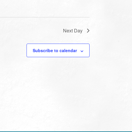
Next Day
Subscribe to calendar