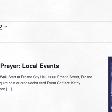
2
 Prayer: Local Events
alk Start at Fresno City Hall, 2600 Fresno Street, Fresno
ire coin or credit/debit card Event Contact: Kathy
oon […]