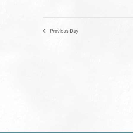
Previous Day