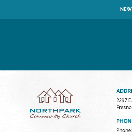
NEW
ADDR
2297 E
Fresno
PHON
Phone: