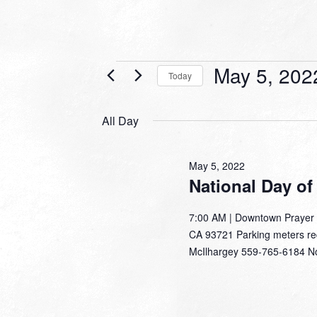
Events
May 5, 202
Today
for
Select
date.
May
All Day
5,
2022
May 5, 2022
National Day of
7:00 AM | Downtown Prayer W
CA 93721 Parking meters requ
McIlhargey 559-765-6184 N