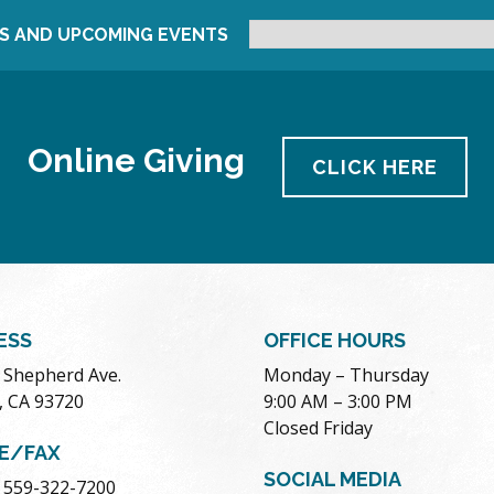
S AND UPCOMING EVENTS
Online Giving
CLICK HERE
ESS
OFFICE HOURS
. Shepherd Ave.
Monday – Thursday
, CA 93720
9:00 AM – 3:00 PM
Closed Friday
E/FAX
SOCIAL MEDIA
 559-322-7200