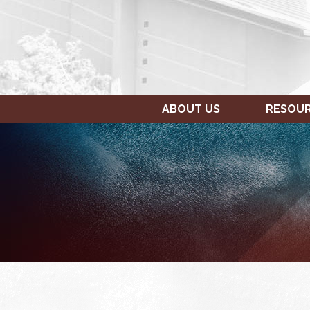
ABOUT US
RESOU