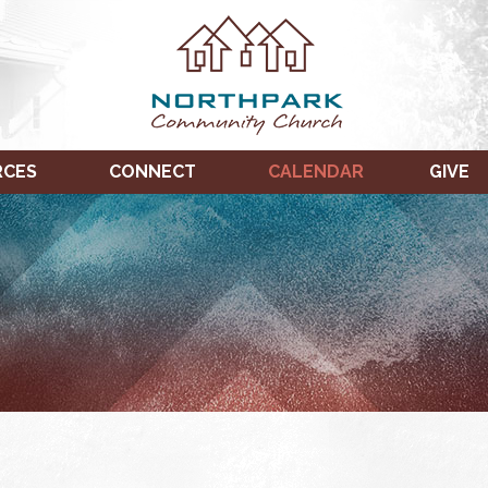
RCES
CONNECT
CALENDAR
GIVE