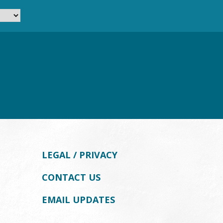
LEGAL / PRIVACY
CONTACT US
EMAIL UPDATES