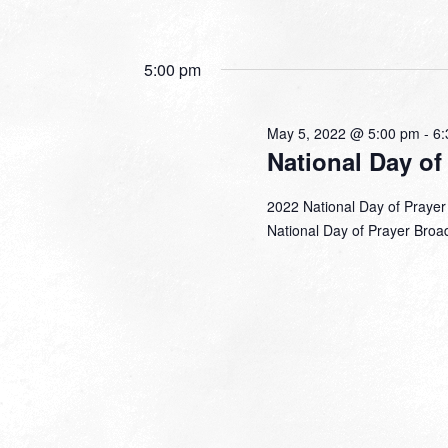
5:00 pm
May 5, 2022 @ 5:00 pm
-
6:
National Day of
2022 National Day of Prayer
National Day of Prayer Broadc