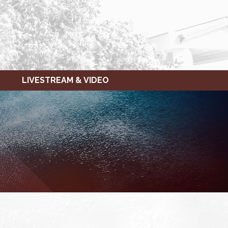
LIVESTREAM & VIDEO