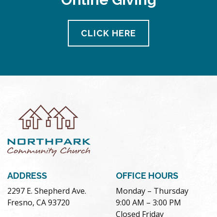
CLICK HERE
ADDRESS
OFFICE HOURS
2297 E. Shepherd Ave.
Monday – Thursday
Fresno, CA 93720
9:00 AM – 3:00 PM
Closed Friday