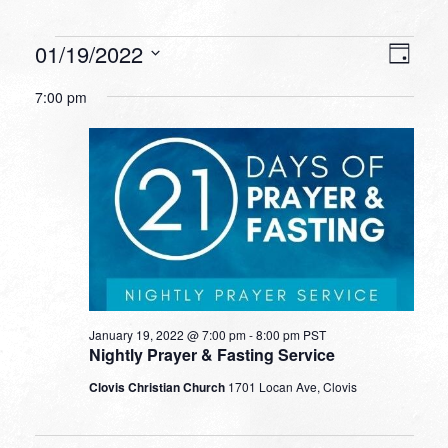
Events
VIEW
EVEN
01/19/2022
Day
VIEW
NAVI
for
Select
NAVI
7:00 pm
date.
January
19,
2022
January 19, 2022 @ 7:00 pm
-
8:00 pm
PST
Nightly Prayer & Fasting Service
Clovis Christian Church
1701 Locan Ave, Clovis