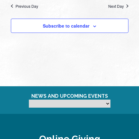
Previous Day
Next Day
Subscribe to calendar
NEWS AND UPCOMING EVENTS
Online Giving