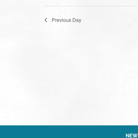
Previous Day
NEW