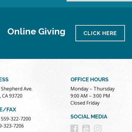
Online Giving
CLICK HERE
ESS
OFFICE HOURS
. Shepherd Ave.
Monday – Thursday
, CA 93720
9:00 AM – 3:00 PM
Closed Friday
E/FAX
SOCIAL MEDIA
 559-322-7200
Follow
Follow
Follow
59-323-7206