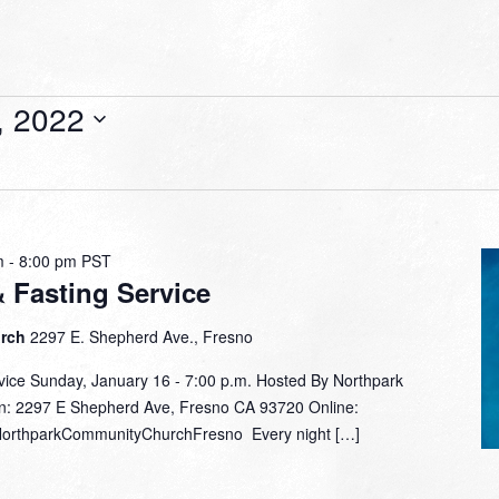
, 2022
m
-
8:00 pm
PST
& Fasting Service
urch
2297 E. Shepherd Ave., Fresno
rvice Sunday, January 16 - 7:00 p.m. Hosted By Northpark
n: 2297 E Shepherd Ave, Fresno CA 93720 Online:
/NorthparkCommunityChurchFresno Every night […]