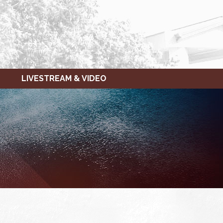
LIVESTREAM & VIDEO