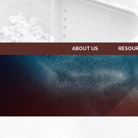
ABOUT US
RESOU