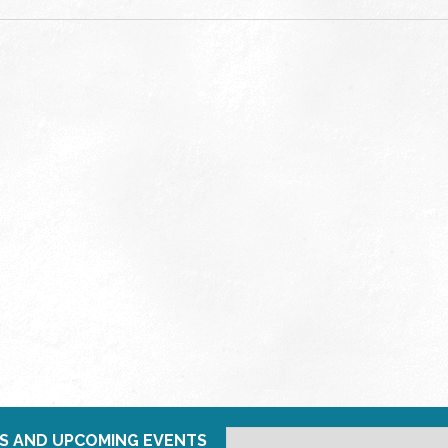
S AND UPCOMING EVENTS