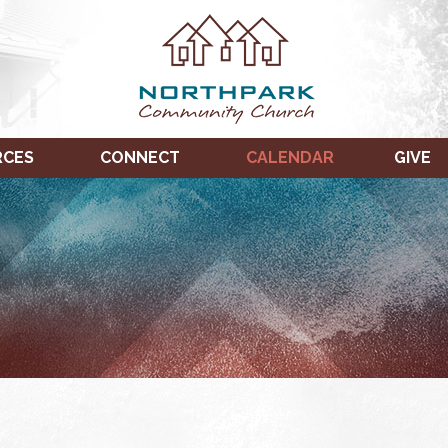
RCES
CONNECT
CALENDAR
GIVE