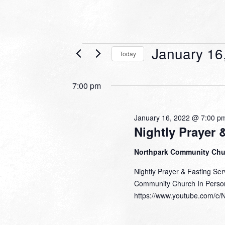
Events
January 16
Today
for
Select
date.
January
7:00 pm
16,
2022
January 16, 2022 @ 7:00 p
Nightly Prayer 
Northpark Community Ch
Nightly Prayer & Fasting Se
Community Church In Perso
https://www.youtube.com/c