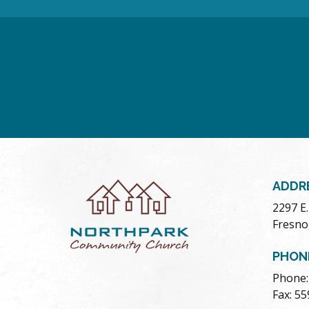
ADDR
2297 E
Fresno
PHON
Phone:
Fax: 5