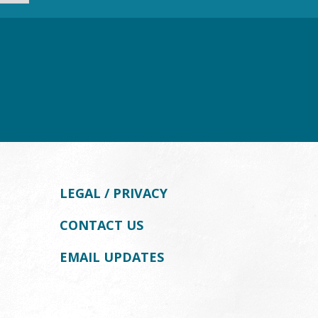
LEGAL / PRIVACY
CONTACT US
EMAIL UPDATES