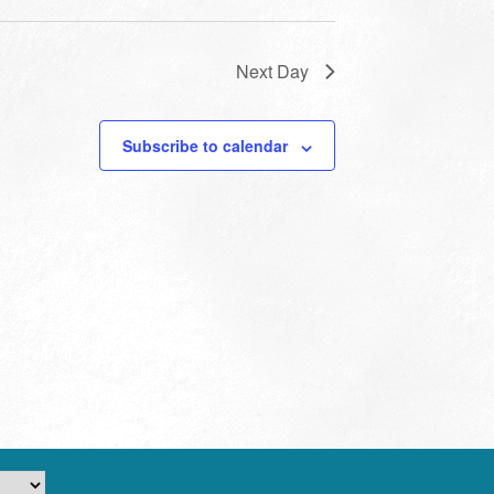
Next Day
Subscribe to calendar