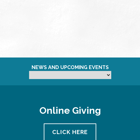
NEWS AND UPCOMING EVENTS
Online Giving
CLICK HERE