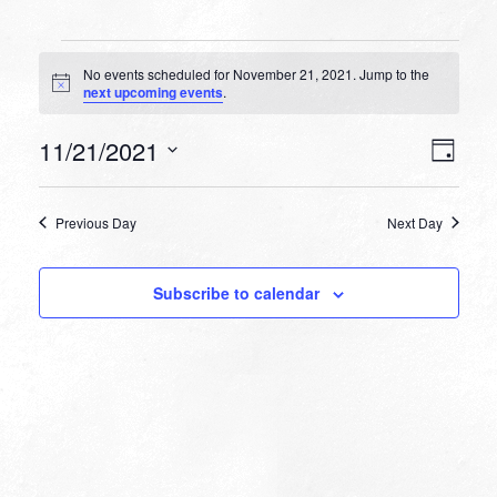
Events
No events scheduled for November 21, 2021. Jump to the
for
Notice
next upcoming events
.
November
VIEW
EVEN
11/21/2021
21,
Day
VIEW
NAVI
Select
NAVI
2021
date.
Previous Day
Next Day
Subscribe to calendar