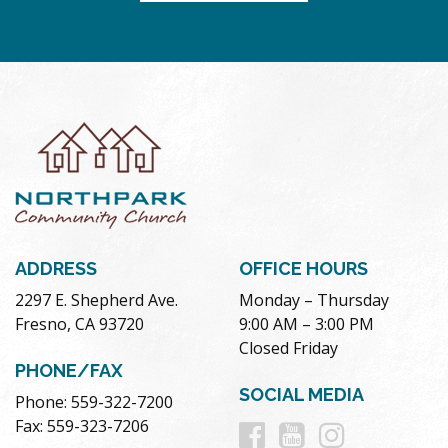
ADDRESS
OFFICE HOURS
2297 E. Shepherd Ave.
Monday – Thursday
Fresno, CA 93720
9:00 AM – 3:00 PM
Closed Friday
PHONE/FAX
SOCIAL MEDIA
Phone: 559-322-7200
Follow
Follow
Follow
Fax: 559-323-7206