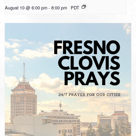
August 10 @ 6:00 pm
-
8:00 pm
PDT