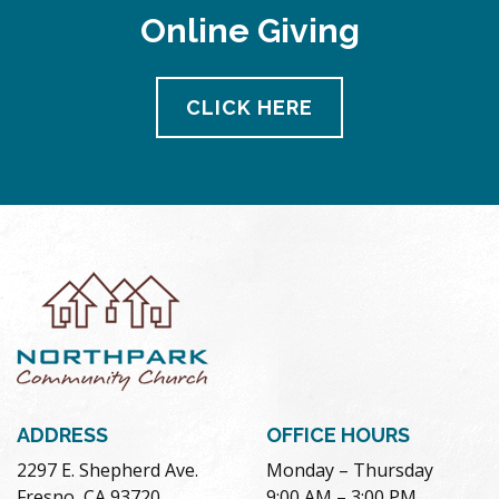
Online Giving
CLICK HERE
ADDRESS
OFFICE HOURS
2297 E. Shepherd Ave.
Monday – Thursday
Fresno, CA 93720
9:00 AM – 3:00 PM