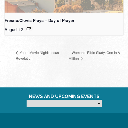
Fresno/Clovis Prays – Day of Prayer
August 12
Women’s Bible Study: One In A
Youth Movie Night: Jesus
Revolution
Million
NEWS AND UPCOMING EVENTS