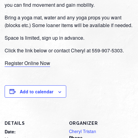
you can find movement and gain mobility.
Bring a yoga mat, water and any yoga props you want
(blocks etc.) Some loaner items will be available if needed.
Space is limited, sign up in advance.
Click the link below or contact Cheryl at 559-907-5303.
Register Online Now
Add to calendar
DETAILS
ORGANIZER
Cheryl Tristan
Date:
Phone