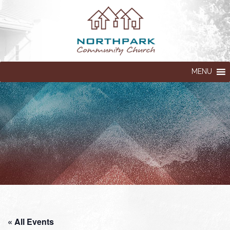
MENU
« All Events