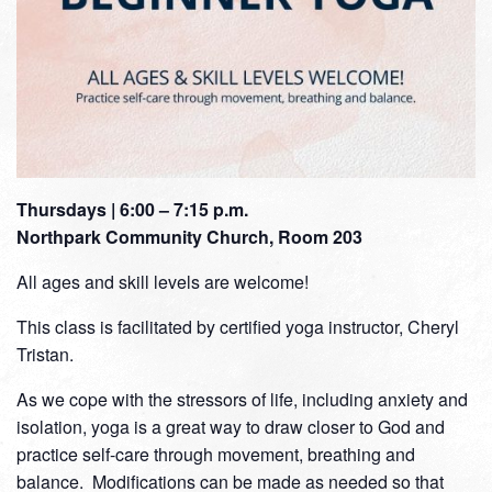
Thursdays | 6:00 – 7:15 p.m.
Northpark Community Church, Room 203
All ages and skill levels are welcome!
This class is facilitated by certified yoga instructor, Cheryl
Tristan.
As we cope with the stressors of life, including anxiety and
isolation, yoga is a great way to draw closer to God and
practice self-care through movement, breathing and
balance. Modifications can be made as needed so that