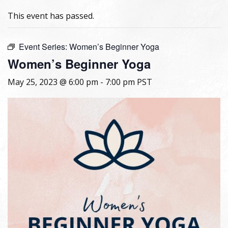
This event has passed.
Event Series:
Women’s Beginner Yoga
Women’s Beginner Yoga
May 25, 2023 @ 6:00 pm
-
7:00 pm
PST