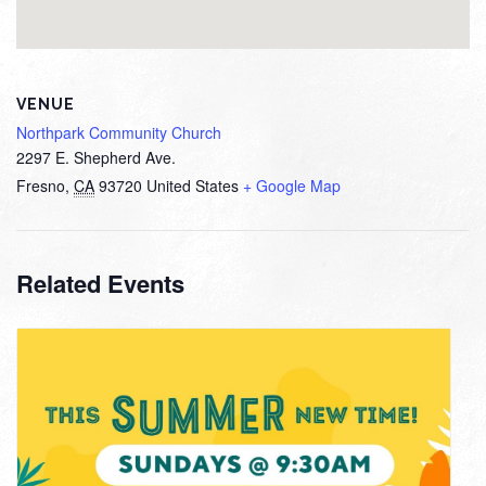
VENUE
Northpark Community Church
2297 E. Shepherd Ave.
Fresno
,
CA
93720
United States
+ Google Map
Related Events