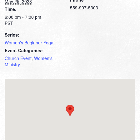
May 25, 2023
559-907-5303
Time:
6:00 pm - 7:00 pm
PST
Series:
Women’s Beginner Yoga
Event Categories:
Church Event
,
Women's
Ministry