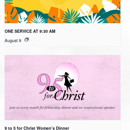
ONE SERVICE AT 9:30 AM
August 9
9 to 5 for Christ Women’s Dinner