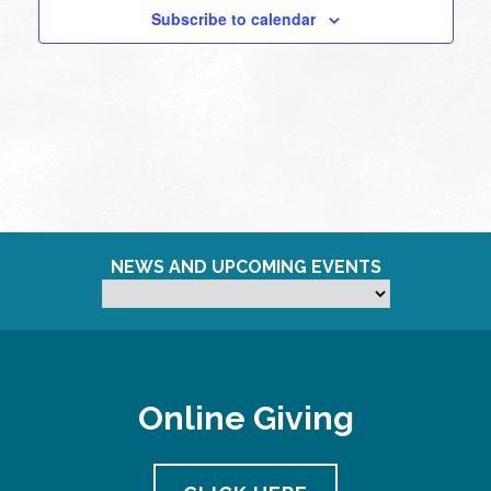
Subscribe to calendar
NEWS AND UPCOMING EVENTS
Online Giving