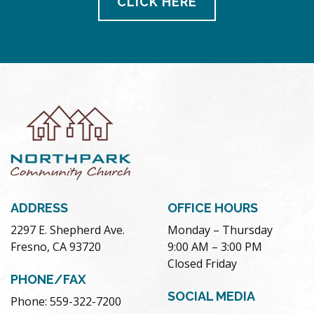
CLICK HERE
ADDRESS
OFFICE HOURS
2297 E. Shepherd Ave.
Monday – Thursday
Fresno, CA 93720
9:00 AM – 3:00 PM
Closed Friday
PHONE/FAX
SOCIAL MEDIA
Phone: 559-322-7200