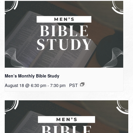
Men’s Monthly Bible Study
August 18 @ 6:30 pm
-
7:30 pm
PST