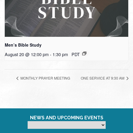
Men’s Bible Study
August 20 @ 12:00 pm
-
1:30 pm
PDT
MONTHLY PRAYER MEETING
ONE SERVICE AT 9:30 AM
NEWS AND UPCOMING EVENTS