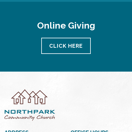
Online Giving
CLICK HERE