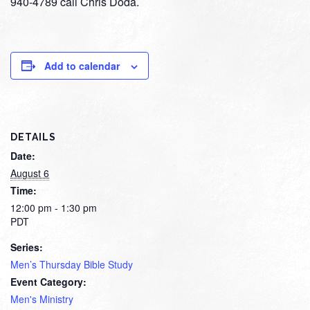
940-4789 call Chris Doda.
Add to calendar
DETAILS
Date:
August 6
Time:
12:00 pm - 1:30 pm
PDT
Series:
Men’s Thursday Bible Study
Event Category:
Men's Ministry