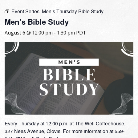
Event Series:
Men’s Thursday Bible Study
Men’s Bible Study
August 6 @ 12:00 pm
-
1:30 pm
PDT
Every Thursday at 12:00 p.m. at The Well Coffeehouse,
327 Nees Avenue, Clovis. For more information at 559-