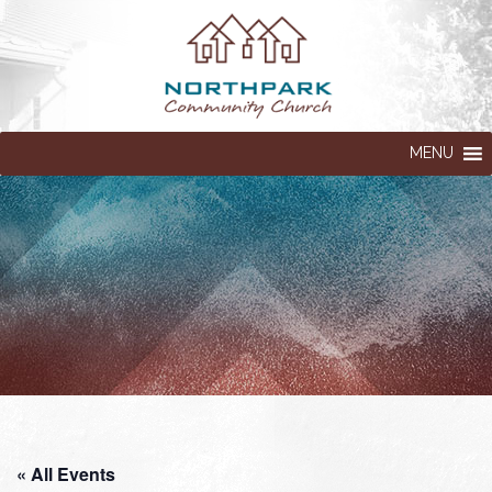
MENU
« All Events