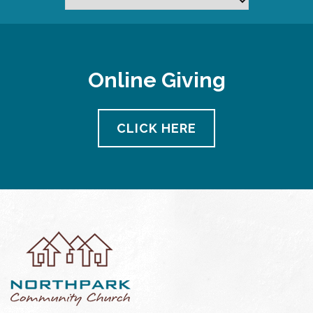
Online Giving
CLICK HERE