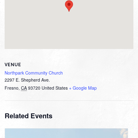
VENUE
Northpark Community Church
2297 E. Shepherd Ave.
Fresno
,
CA
93720
United States
+ Google Map
Related Events