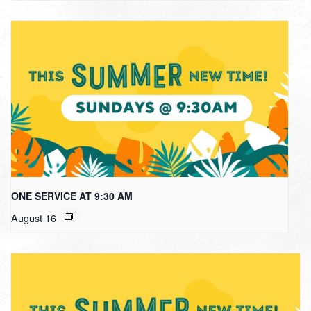
ONE SERVICE AT 9:30 AM
August 16