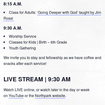
8:15 A.M.
Class for Adults:
‘Going Deeper with God’ taught by Jim
Rossi
9:30 A.M.
Worship Service
Classes for Kids | Birth – 6th Grade
Youth Gathering
We invite you to stay and fellowship as we have coffee and
snacks after each service!
LIVE STREAM | 9:30 AM
Watch LIVE online, or watch later in the day or week
on
YouTube
or the
Northpark website
.