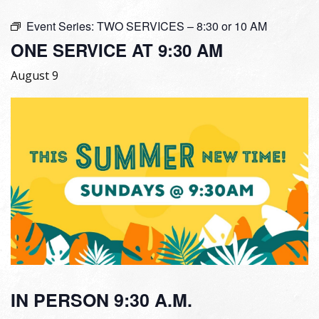
Event Series:
TWO SERVICES – 8:30 or 10 AM
ONE SERVICE AT 9:30 AM
August 9
IN PERSON 9:30 A.M.