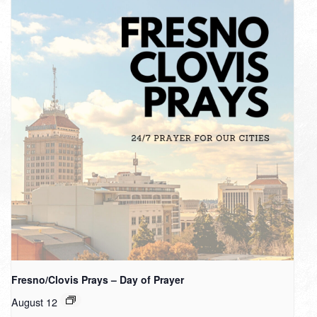
Fresno/Clovis Prays – Day of Prayer
August 12