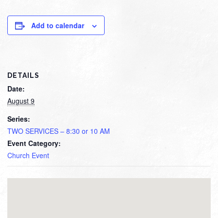
Add to calendar
DETAILS
Date:
August 9
Series:
TWO SERVICES – 8:30 or 10 AM
Event Category:
Church Event