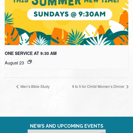
ONE SERVICE AT 9:30 AM
August 23
Men’s Bible Study
9 to 5 for Christ Women’s Dinner
NEWS AND UPCOMING EVENTS