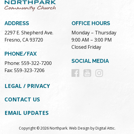
ADDRESS
OFFICE HOURS
2297 E. Shepherd Ave.
Monday – Thursday
Fresno, CA 93720
9:00 AM – 3:00 PM
Closed Friday
PHONE/FAX
SOCIAL MEDIA
Phone: 559-322-7200
Follow
Follow
Follow
Fax: 559-323-7206
us
us
us
LEGAL / PRIVACY
on
on
on
CONTACT US
Facebook
Youtube
Instag
EMAIL UPDATES
Copyright © 2026 Northpark.
Web Design
by
Digital Attic
.