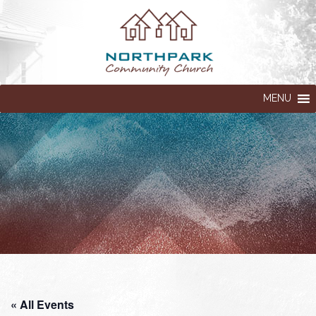
MENU
« All Events