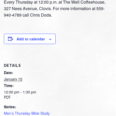
Every Thursday at 12:00 p.m. at The Well Coffeehouse,
327 Nees Avenue, Clovis. For more information at 559-
940-4789 call Chris Doda.
Add to calendar
DETAILS
Date:
January 15
Time:
12:00 pm - 1:30 pm
PDT
Series:
Men’s Thursday Bible Study