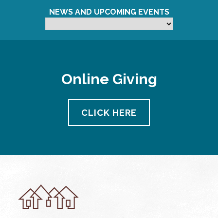
NEWS AND UPCOMING EVENTS
Online Giving
CLICK HERE