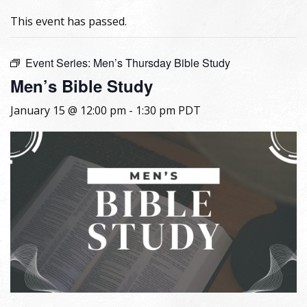
This event has passed.
Event Series:
Men’s Thursday Bible Study
Men’s Bible Study
January 15 @ 12:00 pm
-
1:30 pm
PDT