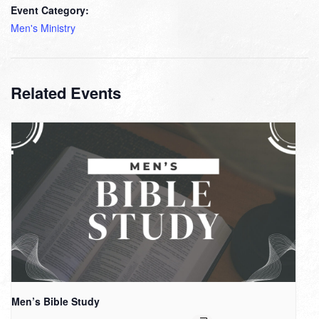
Event Category:
Men's Ministry
Related Events
Men’s Bible Study