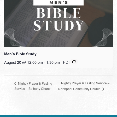
Men’s Bible Study
August 20 @ 12:00 pm
-
1:30 pm
PDT
Nightly Prayer & Fasting Service –
Nightly Prayer & Fasting
Service – Bethany Church
Northpark Community Church