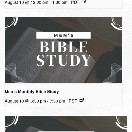
August 13 @ 12:00 pm
-
1:30 pm
PDT
Men’s Monthly Bible Study
August 18 @ 6:30 pm
-
7:30 pm
PST