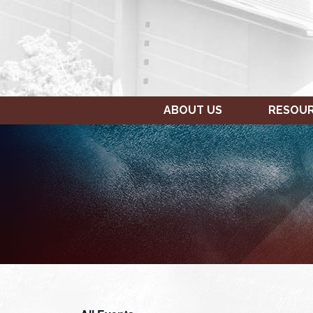
ABOUT US
RESOU