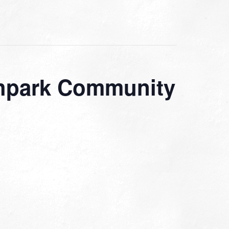
rthpark Community