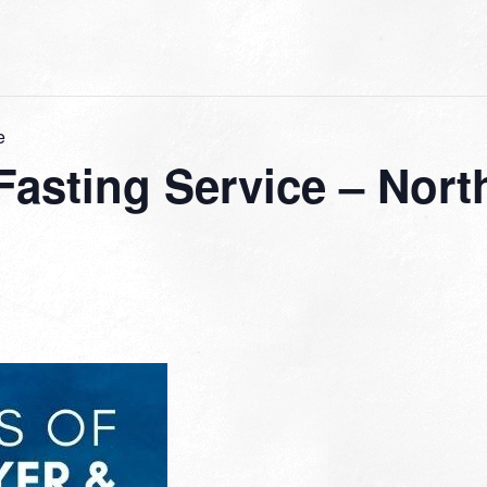
e
 Fasting Service – No