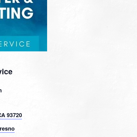
vice
h
CA 93720
resno