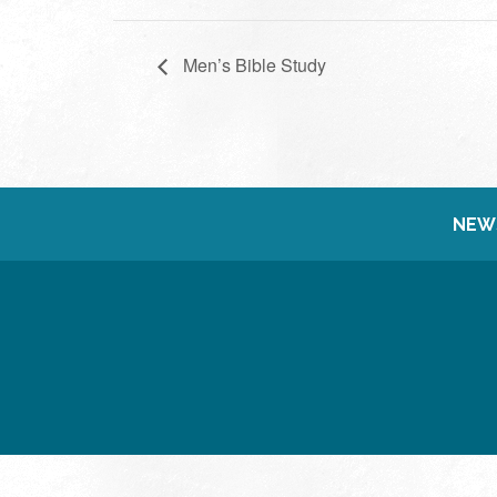
Men’s Bible Study
NEW