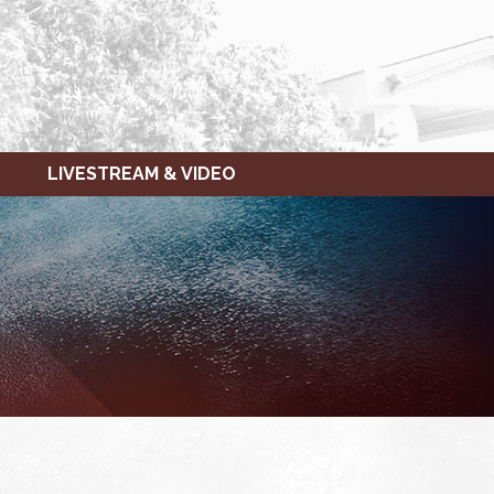
LIVESTREAM & VIDEO