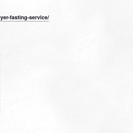
yer-fasting-service/