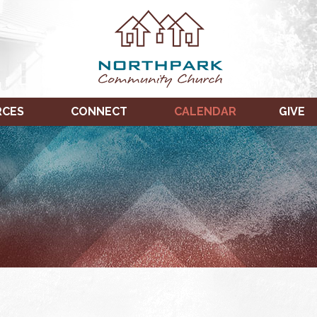
RCES
CONNECT
CALENDAR
GIVE