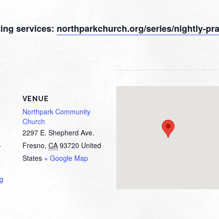
sting services:
northparkchurch.org/series/nightly-pra
VENUE
Northpark Community
Church
2297 E. Shepherd Ave.
Fresno
,
CA
93720
United
T
States
+ Google Map
ng