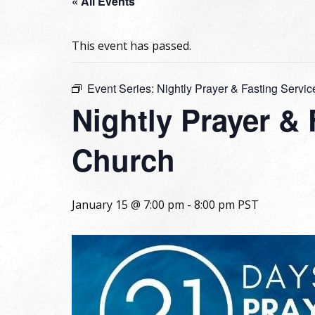
« All Events
This event has passed.
Event Series:
Nightly Prayer & Fasting Servic
Nightly Prayer &
Church
January 15 @ 7:00 pm
-
8:00 pm
PST