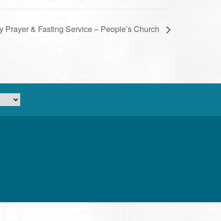
ly Prayer & Fasting Service – People’s Church