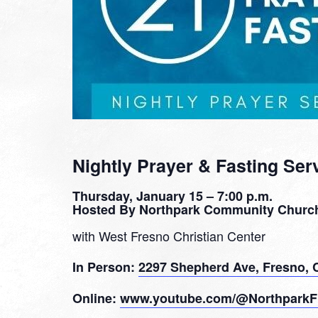
Nightly Prayer & Fasting Ser
Thursday, January 15 – 7:00 p.m.
Hosted By Northpark Community Churc
with West Fresno Christian Center
In Person:
2297 Shepherd Ave, Fresno, 
Online:
www.youtube.com/@NorthparkF