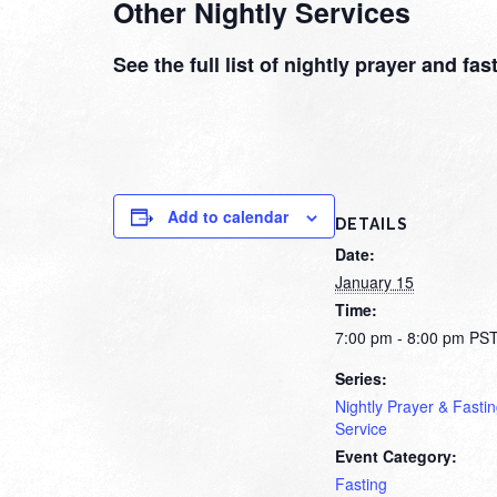
Other Nightly Services
See the full list of nightly prayer and fa
Add to calendar
DETAILS
Date:
January 15
Time:
7:00 pm - 8:00 pm
PS
Series:
Nightly Prayer & Fasti
Service
Event Category:
Fasting