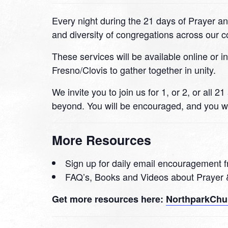
Every night during the 21 days of Prayer an
and diversity of congregations across our
These services will be available online or i
Fresno/Clovis to gather together in unity.
We invite you to join us for 1, or 2, or all
beyond. You will be encouraged, and you wi
More Resources
Sign up for daily email encouragement f
FAQ’s, Books and Videos about Prayer 
Get more resources here:
NorthparkChur