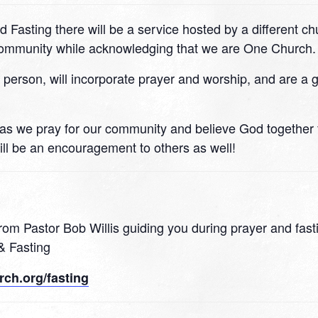
d Fasting there will be a service hosted by a different c
 community while acknowledging that we are One Church.
n person, will incorporate prayer and worship, and are a 
 21 as we pray for our community and believe God together
ll be an encouragement to others as well!
rom Pastor Bob Willis guiding you during prayer and fast
& Fasting
ch.org/fasting