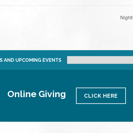
Night
S AND UPCOMING EVENTS
Online Giving
CLICK HERE