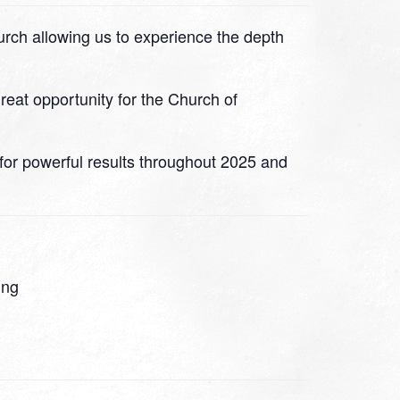
hurch allowing us to experience the depth
great opportunity for the Church of
 for powerful results throughout 2025 and
ing