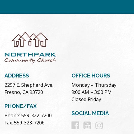
ADDRESS
OFFICE HOURS
2297 E. Shepherd Ave.
Monday – Thursday
Fresno, CA 93720
9:00 AM – 3:00 PM
Closed Friday
PHONE/FAX
SOCIAL MEDIA
Phone: 559-322-7200
Follow
Follow
Follow
Fax: 559-323-7206