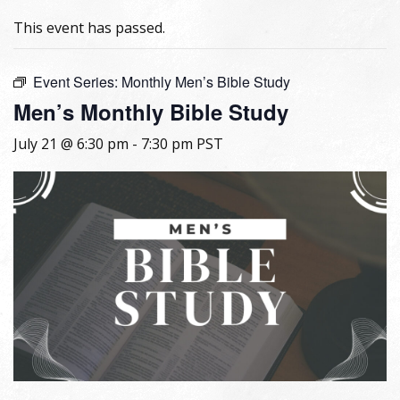
This event has passed.
Event Series:
Monthly Men’s Bible Study
Men’s Monthly Bible Study
July 21 @ 6:30 pm
-
7:30 pm
PST