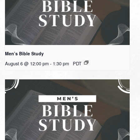
Men’s Bible Study
August 6 @ 12:00 pm
-
1:30 pm
PDT