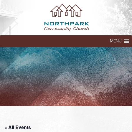
MENU
« All Events