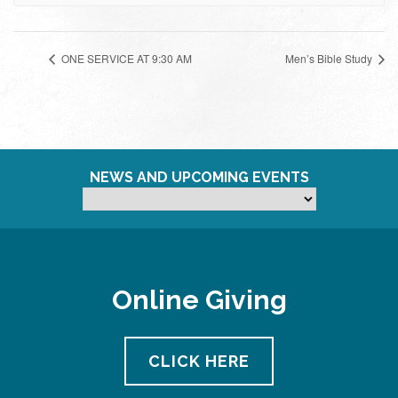
ONE SERVICE AT 9:30 AM
Men’s Bible Study
NEWS AND UPCOMING EVENTS
Online Giving
CLICK HERE