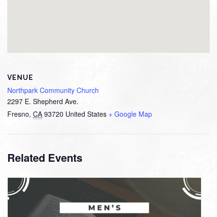
VENUE
Northpark Community Church
2297 E. Shepherd Ave.
Fresno
,
CA
93720
United States
+ Google Map
Related Events