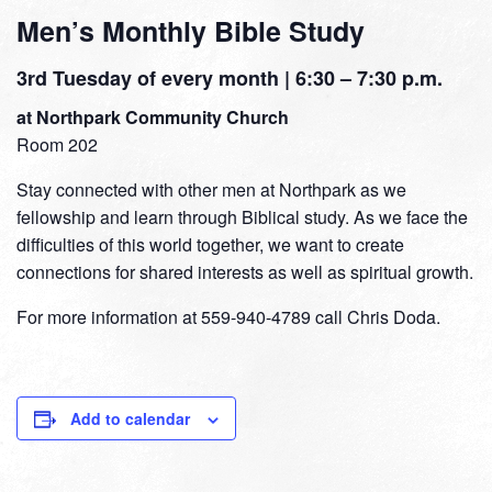
Men’s Monthly Bible Study
3rd Tuesday of every month | 6:30 – 7:30 p.m.
at Northpark Community Church
Room 202
Stay connected with other men at Northpark as we
fellowship and learn through Biblical study. As we face the
difficulties of this world together, we want to create
connections for shared interests as well as spiritual growth.
For more information at 559-940-4789 call Chris Doda.
Add to calendar