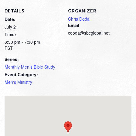
DETAILS
ORGANIZER
Chris Doda
Date:
Email
July 21
cdoda@sbcglobal.net
Time:
6:30 pm - 7:30 pm
PST
Series:
Monthly Men’s Bible Study
Event Category:
Men's Ministry