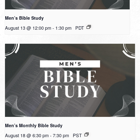
Men’s Bible Study
August 13 @ 12:00 pm
-
1:30 pm
PDT
Men’s Monthly Bible Study
August 18 @ 6:30 pm
-
7:30 pm
PST